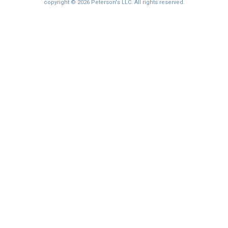
I'm not interested at this time
copyright © 2026 Peterson's LLC. All rights reserved.