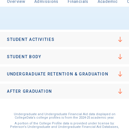
Overview
Admissions
Financials
Academic
Email
STUDENT ACTIVITIES
Birth Date
STUDENT BODY
UNDERGRADUATE RETENTION & GRADUATION
High School
Graduation Year
AFTER GRADUATION
Keep Me Informed
Undergraduate and Undergraduate Financial Aid data displayed on
CollegeData’s college profiles is from the 2024-25 academic year.
A portion of the College Profile data is provided under license by:
Peterson's Undergraduate and Undergraduate Financial Aid Databases,