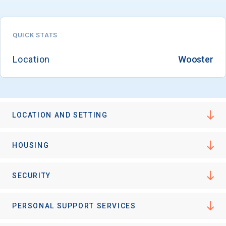
QUICK STATS
Email
Location
Wooster
Birth Date
LOCATION AND SETTING
High School
HOUSING
Graduation Year
SECURITY
Keep Me Informed
PERSONAL SUPPORT SERVICES