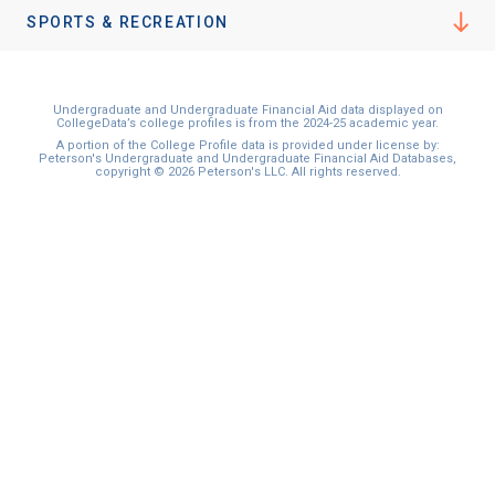
I'm not interested at this time
SPORTS & RECREATION
Undergraduate and Undergraduate Financial Aid data displayed on
CollegeData’s college profiles is from the 2024-25 academic year.
A portion of the College Profile data is provided under license by:
Peterson's Undergraduate and Undergraduate Financial Aid Databases,
copyright © 2026 Peterson's LLC. All rights reserved.