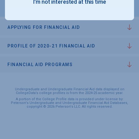
I'm not interested at this time
APPLYING FOR FINANCIAL AID
PROFILE OF 2020-21 FINANCIAL AID
FINANCIAL AID PROGRAMS
Undergraduate and Undergraduate Financial Aid data displayed on
CollegeData’s college profiles is from the 2024-25 academic year.
A portion of the College Profile data is provided under license by:
Peterson's Undergraduate and Undergraduate Financial Aid Databases,
copyright © 2026 Peterson's LLC. All rights reserved.