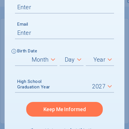
Overview
Admissions
Financials
Academic
Email
IN-STATE
OUT-OF-STATE
Cost of Attendance :
$81,210
Birth Date
No data available
Tuition & Fees :
$55,510
Room & Board :
$21,600
High School
Graduation Year
Books & Supplies :
$1,600
Other Expenses :
$2,500
Keep Me Informed
Scholarship Finder