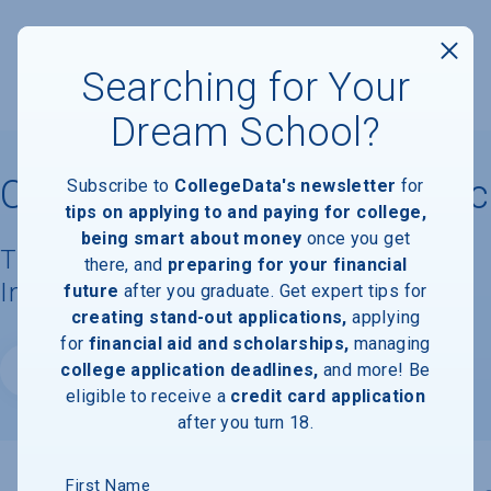
Searching for Your
Dream School?
Cleveland Institute of Music
Subscribe to
CollegeData's newsletter
for
tips on applying to and paying for college,
being smart about money
once you get
Tuition, Costs, & Financial Aid
there, and
preparing for your financial
Information
future
after you graduate. Get expert tips for
creating stand-out applications,
applying
for
financial aid and scholarships,
managing
college application deadlines,
and more! Be
Website
eligible to receive a
credit card application
after you turn 18.
First Name