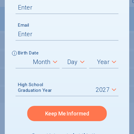
Overview
Admissions
Financials
Academic
Email
STUDENT ACTIVITIES
Birth Date
STUDENT BODY
UNDERGRADUATE RETENTION & GRADUATION
High School
Graduation Year
AFTER GRADUATION
Keep Me Informed
Undergraduate and Undergraduate Financial Aid data displayed on
CollegeData’s college profiles is from the 2024-25 academic year.
A portion of the College Profile data is provided under license by:
Peterson's Undergraduate and Undergraduate Financial Aid Databases,