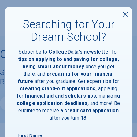
Searching for Your
Dream School?
Chicago State University
Subscribe to
CollegeData's newsletter
for
tips on applying to and paying for college,
being smart about money
once you get
Student Demographics & Graduation
there, and
preparing for your financial
Rate Information
future
after you graduate. Get expert tips for
creating stand-out applications,
applying
for
financial aid and scholarships,
managing
college application deadlines,
and more! Be
Website
eligible to receive a
credit card application
after you turn 18.
First Name