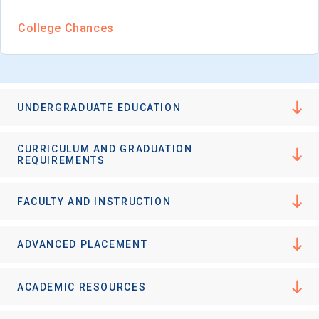
College Chances
UNDERGRADUATE EDUCATION
CURRICULUM AND GRADUATION
REQUIREMENTS
FACULTY AND INSTRUCTION
ADVANCED PLACEMENT
ACADEMIC RESOURCES