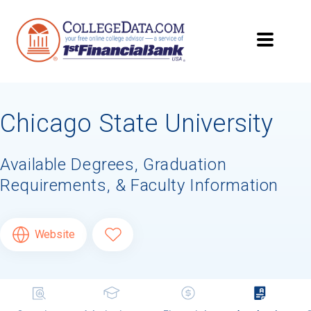
Chicago State University
Available Degrees, Graduation
Requirements, & Faculty Information
Website