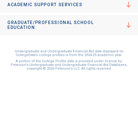
ACADEMIC SUPPORT SERVICES
GRADUATE/PROFESSIONAL SCHOOL
EDUCATION
Undergraduate and Undergraduate Financial Aid data displayed on
CollegeData’s college profiles is from the 2024-25 academic year.
A portion of the College Profile data is provided under license by:
Peterson's Undergraduate and Undergraduate Financial Aid Databases,
copyright © 2026 Peterson's LLC. All rights reserved.