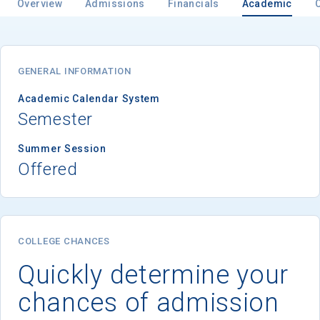
Overview
Admissions
Financials
Academic
GENERAL INFORMATION
Academic Calendar System
Semester
Summer Session
Offered
COLLEGE CHANCES
Quickly determine your
chances of admission