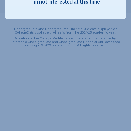
I'm not interested at this time
SPORTS & RECREATION
Undergraduate and Undergraduate Financial Aid data displayed on
CollegeData’s college profiles is from the 2024-25 academic year.
A portion of the College Profile data is provided under license by:
Peterson's Undergraduate and Undergraduate Financial Aid Databases,
copyright © 2026 Peterson's LLC. All rights reserved.