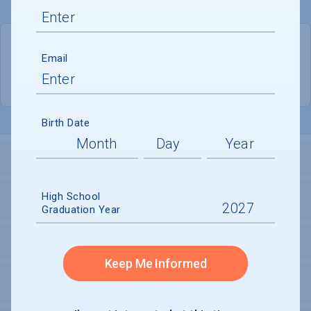
QUICK STATS
Email
Location
Orange
Birth Date
LOCATION AND SETTING
High School
HOUSING
Graduation Year
SECURITY
Keep Me Informed
PERSONAL SUPPORT SERVICES