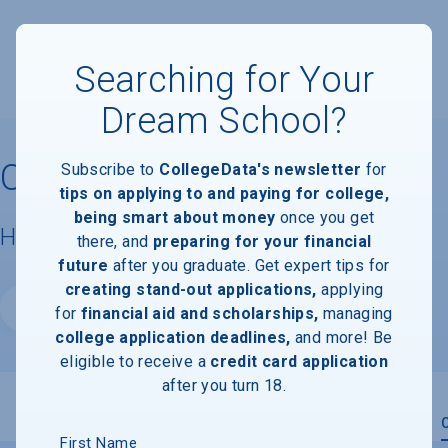
Searching for Your
Dream School?
Chapman University
Subscribe to
CollegeData's newsletter
for
tips on applying to and paying for college,
being smart about money
once you get
Housing & Campus Life
there, and
preparing for your financial
future
after you graduate. Get expert tips for
creating stand-out applications,
applying
Website
for
financial aid and scholarships,
managing
college application deadlines,
and more! Be
eligible to receive a
credit card application
after you turn 18.
Overview
Admissions
Financials
Academic
First Name