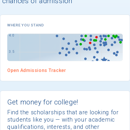
chances of admission
I'm not interested at this time
WHERE YOU STAND
Open Admissions Tracker
Get money for college!
Find the scholarships that are looking for
students like you — with your academic
qualifications, interests, and other