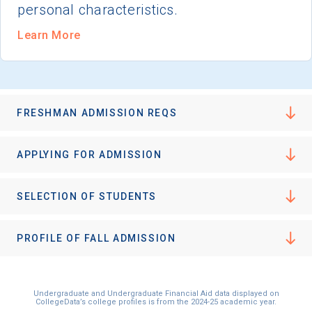
personal characteristics.
Learn More
FRESHMAN ADMISSION REQS
APPLYING FOR ADMISSION
SELECTION OF STUDENTS
PROFILE OF FALL ADMISSION
Undergraduate and Undergraduate Financial Aid data displayed on
CollegeData’s college profiles is from the 2024-25 academic year.