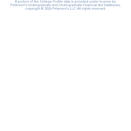
A portion of the College Profile data is provided under license by:
Peterson's Undergraduate and Undergraduate Financial Aid Databases,
copyright © 2026 Peterson's LLC. All rights reserved.