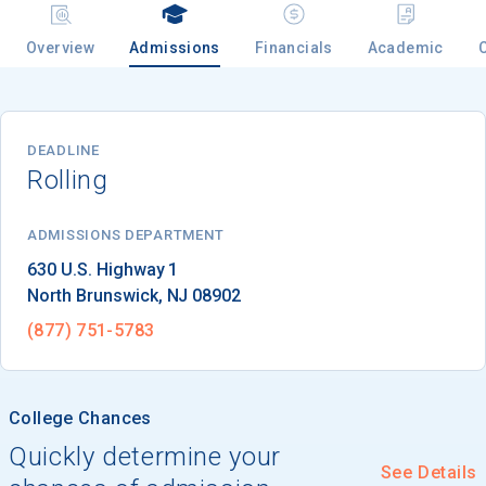
Overview
Admissions
Financials
Academic
Email
DEADLINE
Rolling
Birth Date
ADMISSIONS DEPARTMENT
North Brunswick
, 
NJ
08902
High School
Graduation Year
(877) 751-5783
Keep Me Informed
College Chances
Quickly determine your
See Details