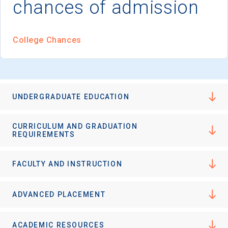
chances of admission
I'm not interested at this time
College Chances
UNDERGRADUATE EDUCATION
CURRICULUM AND GRADUATION
REQUIREMENTS
FACULTY AND INSTRUCTION
ADVANCED PLACEMENT
ACADEMIC RESOURCES