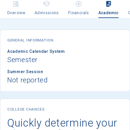
Overview
Admissions
Financials
Academic
Email
GENERAL INFORMATION
Birth Date
Academic Calendar System
Semester
Summer Session
Not reported
High School
Graduation Year
Keep Me Informed
COLLEGE CHANCES
Quickly determine your