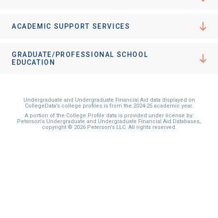
ACADEMIC SUPPORT SERVICES
GRADUATE/PROFESSIONAL SCHOOL
EDUCATION
Undergraduate and Undergraduate Financial Aid data displayed on
CollegeData’s college profiles is from the 2024-25 academic year.
A portion of the College Profile data is provided under license by:
Peterson's Undergraduate and Undergraduate Financial Aid Databases,
copyright © 2026 Peterson's LLC. All rights reserved.