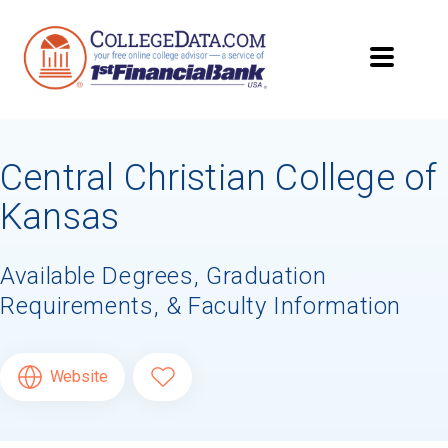
Central Christian College of
Kansas
Available Degrees, Graduation
Requirements, & Faculty Information
Website