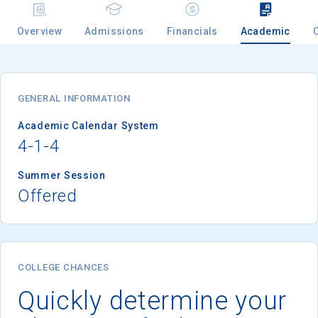
Overview
Admissions
Financials
Academic
GENERAL INFORMATION
Academic Calendar System
4-1-4
Summer Session
Offered
COLLEGE CHANCES
Quickly determine your