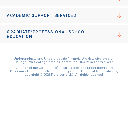
ACADEMIC SUPPORT SERVICES
GRADUATE/PROFESSIONAL SCHOOL
EDUCATION
Undergraduate and Undergraduate Financial Aid data displayed on
CollegeData’s college profiles is from the 2024-25 academic year.
A portion of the College Profile data is provided under license by:
Peterson's Undergraduate and Undergraduate Financial Aid Databases,
copyright © 2026 Peterson's LLC. All rights reserved.