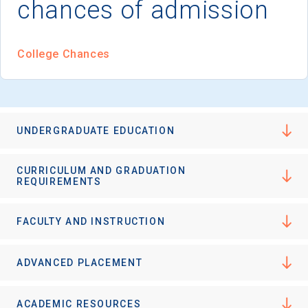
chances of admission
College Chances
UNDERGRADUATE EDUCATION
CURRICULUM AND GRADUATION
REQUIREMENTS
FACULTY AND INSTRUCTION
ADVANCED PLACEMENT
ACADEMIC RESOURCES