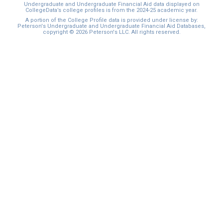
Undergraduate and Undergraduate Financial Aid data displayed on
CollegeData’s college profiles is from the 2024-25 academic year.
A portion of the College Profile data is provided under license by:
Peterson's Undergraduate and Undergraduate Financial Aid Databases,
copyright © 2026 Peterson's LLC. All rights reserved.