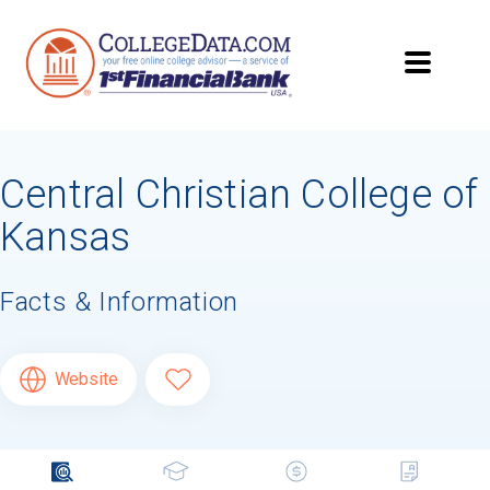
Central Christian College of
Kansas
Facts & Information
Website