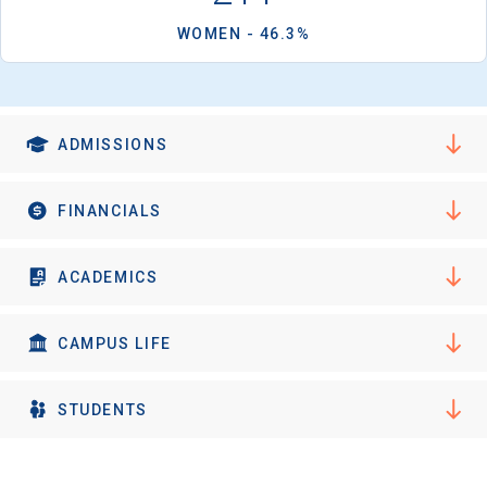
WOMEN - 46.3%
ADMISSIONS
FINANCIALS
ACADEMICS
CAMPUS LIFE
STUDENTS