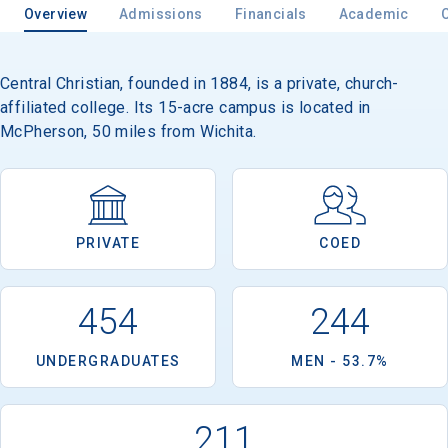
Overview
Admissions
Financials
Academic
Central Christian, founded in 1884, is a private, church-
affiliated college. Its 15-acre campus is located in
McPherson, 50 miles from Wichita.
PRIVATE
COED
454
244
UNDERGRADUATES
MEN - 53.7%
211