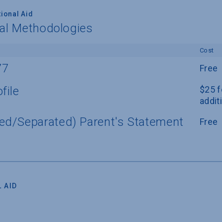
ional Aid
nal Methodologies
Cost
77
Free
file
$25 f
addit
ed/Separated) Parent's Statement
Free
 AID