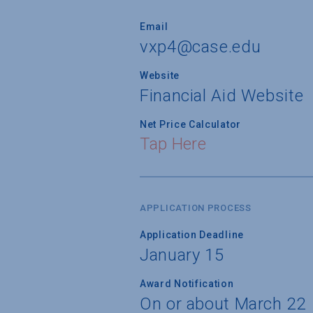
Email
vxp4@case.edu
Website
Financial Aid Website
Net Price Calculator
Tap Here
APPLICATION PROCESS
Application Deadline
January 15
Award Notification
On or about March 22