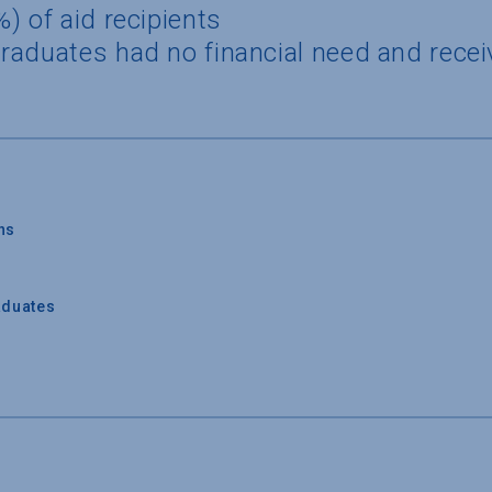
) of aid recipients
raduates had no financial need and recei
ns
aduates