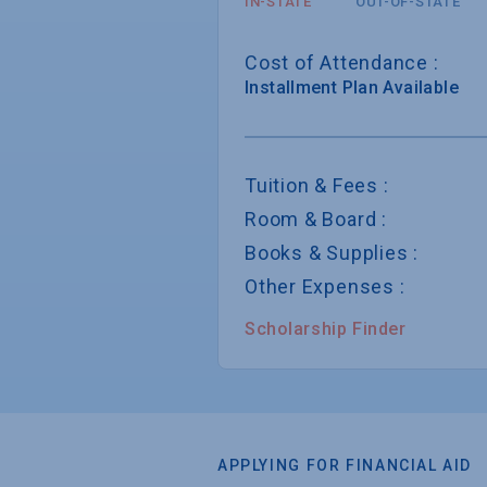
IN-STATE
OUT-OF-STATE
Cost of Attendance :
Installment
Plan Available
Tuition & Fees :
Room & Board :
Books & Supplies :
Other Expenses :
Scholarship Finder
APPLYING FOR FINANCIAL AID