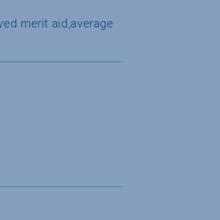
ved merit aid,average