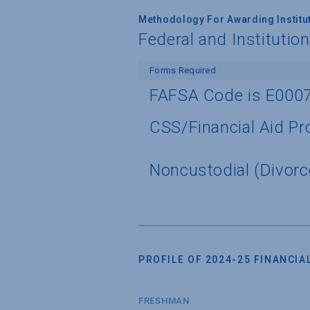
Methodology For Awarding Institut
Federal and Institutio
Forms Required
FAFSA Code is E000
CSS/Financial Aid Pro
Noncustodial (Divorc
PROFILE OF 2024-25 FINANCIAL
FRESHMAN