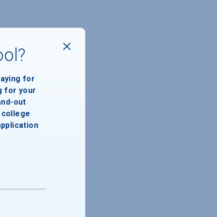
ool?
paying for
g for your
and-out
college
application