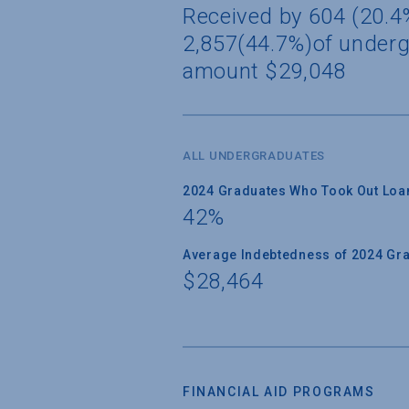
Received by 604 (20.4%
2,857(44.7%)of underg
amount $29,048
ALL UNDERGRADUATES
2024 Graduates Who Took Out Loa
42%
Average Indebtedness of 2024 Gr
$28,464
FINANCIAL AID PROGRAMS