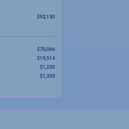
$92,130
$70,066
$19,514
$1,200
$1,350