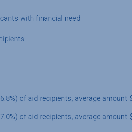
icants with financial need
cipients
6.8%) of aid recipients, average amount
7.0%) of aid recipients, average amount 