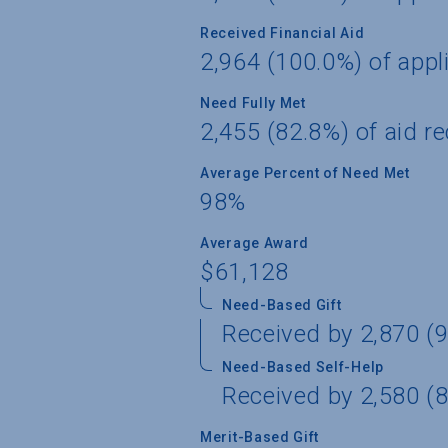
Received Financial Aid
2,964 (100.0%) of appl
Need Fully Met
2,455 (82.8%) of aid re
Average Percent of Need Met
98%
Average Award
$61,128
Need-Based Gift
Received by 2,870 (9
Need-Based Self-Help
Received by 2,580 (8
Merit-Based Gift