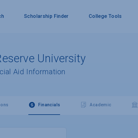
ch
Scholarship Finder
College Tools
eserve University
cial Aid Information
ions
Financials
Academic