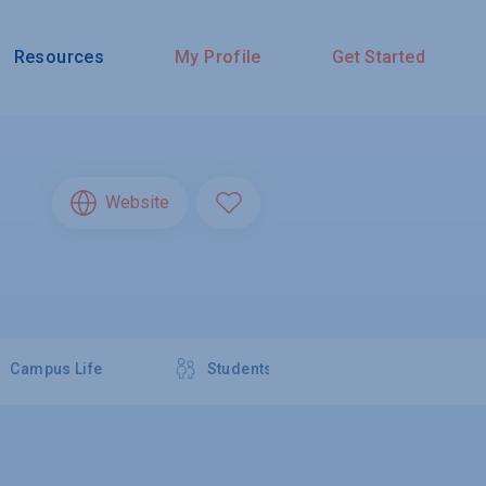
Resources
My Profile
Get Started
Website
Campus Life
Students