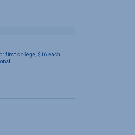
or first college, $16 each 
ional