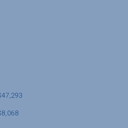
 $47,293
$8,068