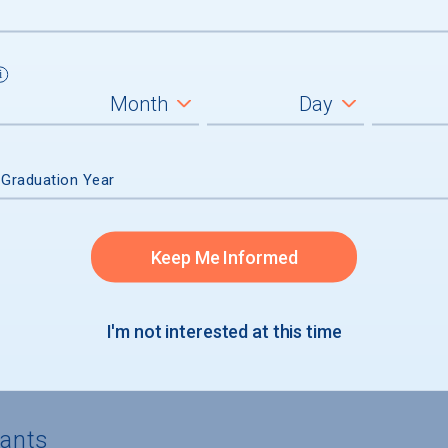
3%) of aid recipients, average amount $
4%) of aid recipients, average amount $
) of aid recipients
n had no financial need and received mer
 Graduation Year
Keep Me Informed
I'm not interested at this time
rgraduates
cants