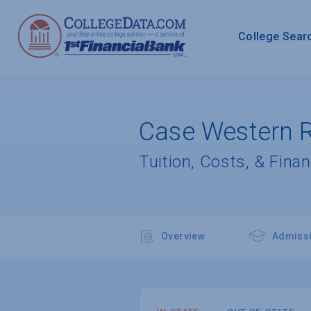
College Sear
Case Western R
Tuition, Costs, & Finan
Overview
Admiss