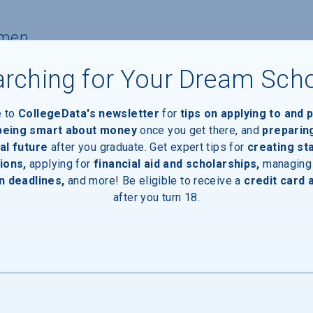
hmen
rching for Your Dream Sch
nts
e to
CollegeData's newsletter
for
tips on applying to and 
 being smart about money
once you get there, and
preparin
ants with financial need
al future
after you graduate. Get expert tips for
creating st
ions,
applying for
financial aid and scholarships,
managing
n deadlines,
and more! Be eligible to receive a
credit card 
pients
after you turn 18.