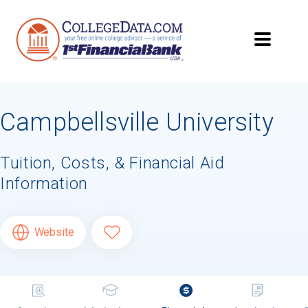
Campbellsville University
Tuition, Costs, & Financial Aid
Information
Website