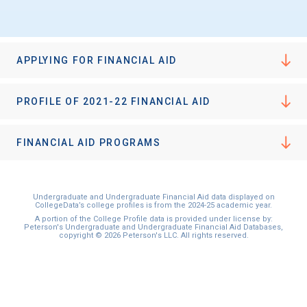
APPLYING FOR FINANCIAL AID
PROFILE OF 2021-22 FINANCIAL AID
FINANCIAL AID PROGRAMS
Undergraduate and Undergraduate Financial Aid data displayed on
CollegeData’s college profiles is from the 2024-25 academic year.
A portion of the College Profile data is provided under license by:
Peterson's Undergraduate and Undergraduate Financial Aid Databases,
copyright © 2026 Peterson's LLC. All rights reserved.