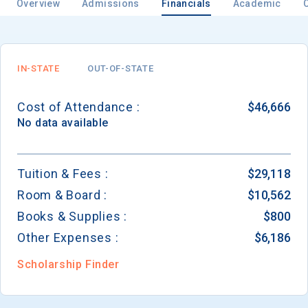
Overview
Admissions
Financials
Academic
IN-STATE
OUT-OF-STATE
Cost of Attendance :
$46,666
No data available
Tuition & Fees :
$29,118
Room & Board :
$10,562
Books & Supplies :
$800
Other Expenses :
$6,186
Scholarship Finder