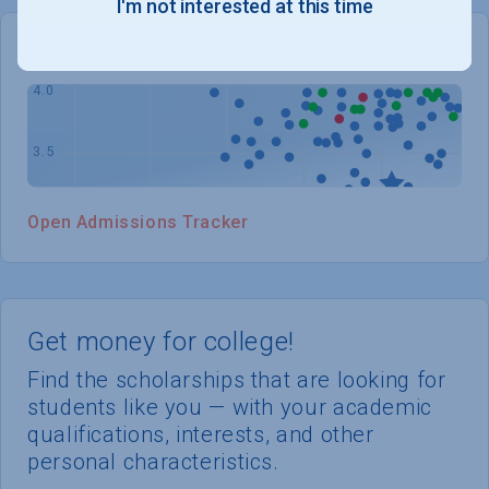
I'm not interested at this time
WHERE YOU STAND
Open Admissions Tracker
Get money for college!
Find the scholarships that are looking for
students like you — with your academic
qualifications, interests, and other
personal characteristics.