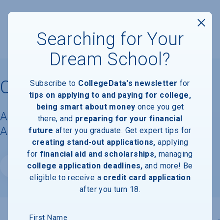
Searching for Your
Dream School?
Campbellsville University
Subscribe to
CollegeData's newsletter
for
tips on applying to and paying for college,
being smart about money
once you get
Acceptance Rate, Requirements &
there, and
preparing for your financial
Admissions Information
future
after you graduate. Get expert tips for
creating stand-out applications,
applying
for
financial aid and scholarships,
managing
college application deadlines,
and more! Be
Website
eligible to receive a
credit card application
after you turn 18.
First Name