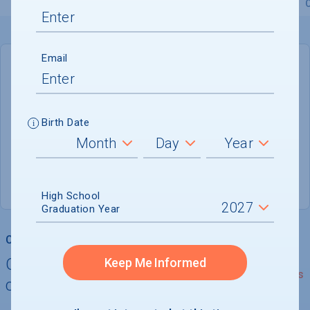
Overview
Admissions
Financials
Academic
Email
DEADLINE
Rolling
Birth Date
ADMISSIONS DEPARTMENT
Campbellsville
, 
KY
42718-2799
(800) 264-6014
High School
Graduation Year
College Chances
Quickly determine your
Keep Me Informed
See Details
chances of admission