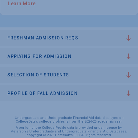
Learn More
FRESHMAN ADMISSION REQS
APPLYING FOR ADMISSION
SELECTION OF STUDENTS
PROFILE OF FALL ADMISSION
Undergraduate and Undergraduate Financial Aid data displayed on
CollegeData’s college profiles is from the 2024-25 academic year.
A portion of the College Profile data is provided under license by:
Peterson's Undergraduate and Undergraduate Financial Aid Databases,
copyright © 2026 Peterson's LLC. All rights reserved.