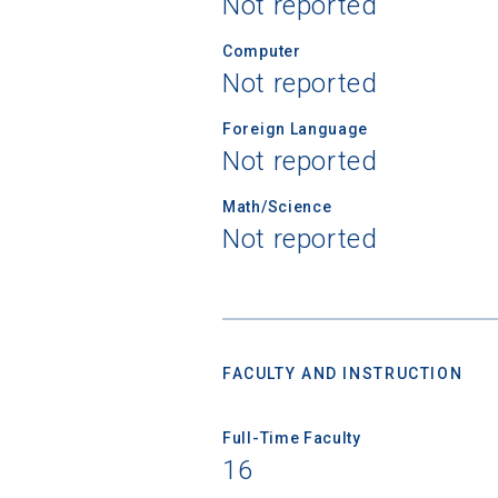
Not reported
Computer
Not reported
Foreign Language
Not reported
Math/Science
Not reported
FACULTY AND INSTRUCTION
Sea
Full-Time Faculty
Subscrib
16
college,