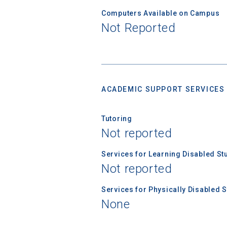
Computers Available on Campus
Not Reported
ACADEMIC SUPPORT SERVICES
Tutoring
Not reported
Services for Learning Disabled St
Not reported
Services for Physically Disabled 
None