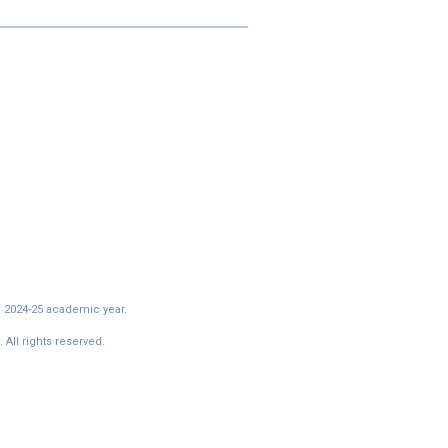
e 2024-25 academic year.
All rights reserved.