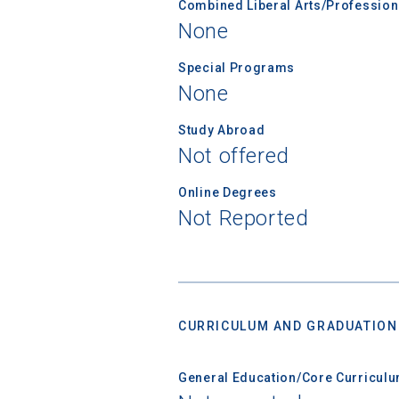
Combined Liberal Arts/Professio
None
Special Programs
None
Study Abroad
Not offered
Online Degrees
Not Reported
CURRICULUM AND GRADUATION
General Education/Core Curricul