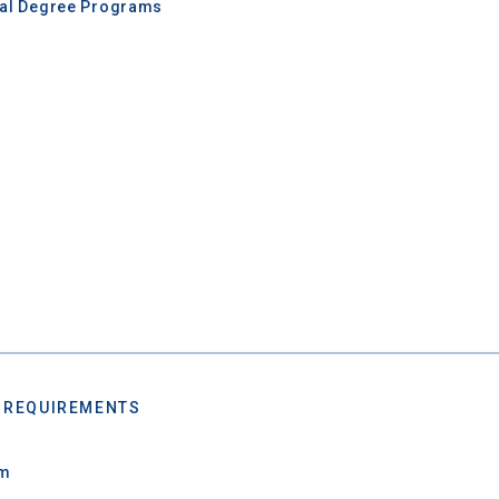
nal Degree Programs
 REQUIREMENTS
um