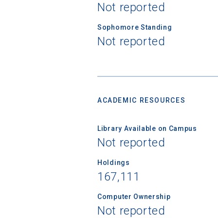
Not reported
Sophomore Standing
Not reported
ACADEMIC RESOURCES
Library Available on Campus
Not reported
Holdings
167,111
Computer Ownership
Not reported