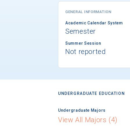
GENERAL INFORMATION
Academic Calendar System
Semester
Summer Session
Not reported
UNDERGRADUATE EDUCATION
Undergraduate Majors
View All Majors (4)