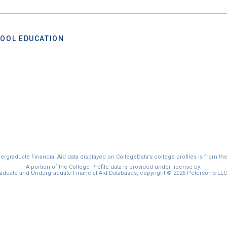
OOL EDUCATION
graduate Financial Aid data displayed on CollegeData’s college profiles is from th
A portion of the College Profile data is provided under license by:
duate and Undergraduate Financial Aid Databases, copyright © 2026 Peterson's LLC. 