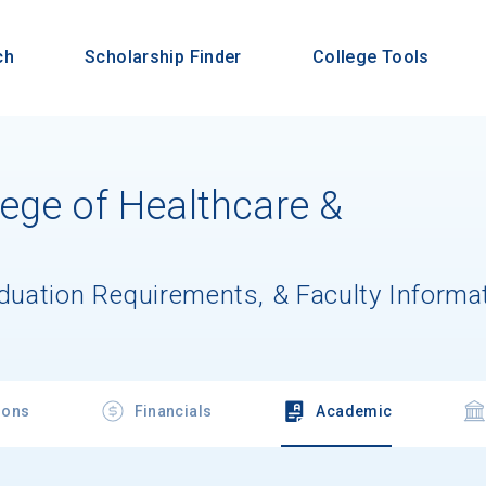
ch
Scholarship Finder
College Tools
ege of Healthcare &
aduation Requirements, & Faculty Informa
ions
Financials
Academic