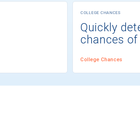
COLLEGE CHANCES
Quickly det
chances of
College Chances