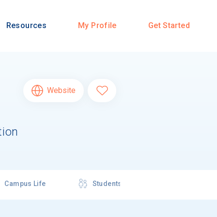
Resources
My Profile
Get Started
Website
tion
Campus Life
Students