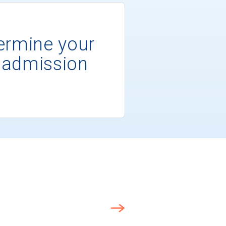
ermine your
 admission