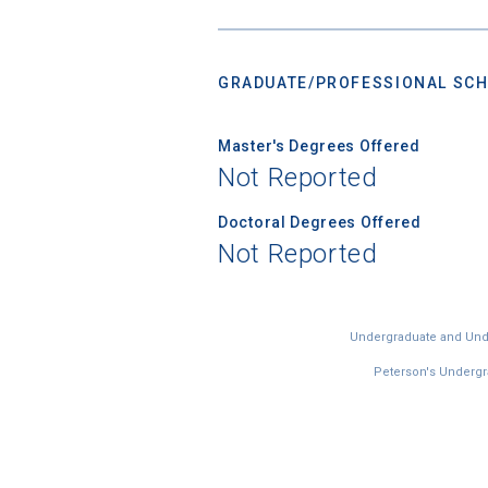
GRADUATE/PROFESSIONAL SCH
Master's Degrees Offered
Not Reported
Doctoral Degrees Offered
Not Reported
Undergraduate and Under
Peterson's Undergra