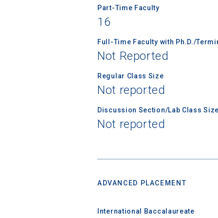
Part-Time Faculty
financi
16
applicat
applicatio
Full-Time Faculty with Ph.D./Term
Not Reported
First Name
Regular Class Size
Not reported
Discussion Section/Lab Class Siz
Email
Not reported
Birth Date
ADVANCED PLACEMENT
International Baccalaureate
High School