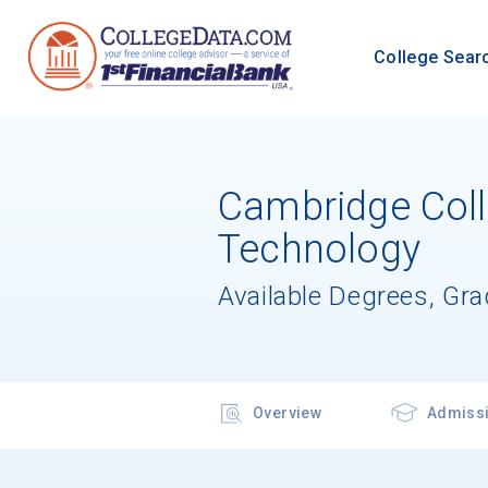
College Sear
Cambridge Coll
Technology
Available Degrees, Gr
Overview
Admiss