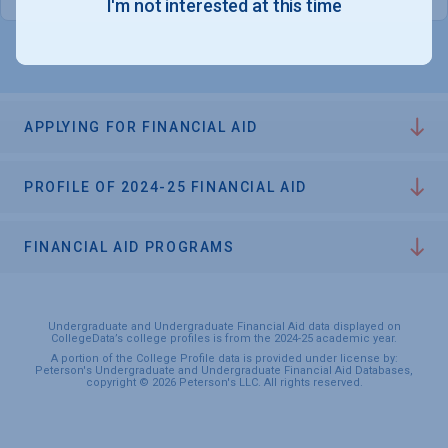
I'm not interested at this time
APPLYING FOR FINANCIAL AID
PROFILE OF 2024-25 FINANCIAL AID
FINANCIAL AID PROGRAMS
Undergraduate and Undergraduate Financial Aid data displayed on
CollegeData’s college profiles is from the 2024-25 academic year.
A portion of the College Profile data is provided under license by:
Peterson's Undergraduate and Undergraduate Financial Aid Databases,
copyright © 2026 Peterson's LLC. All rights reserved.