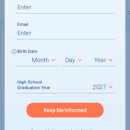
Overview
Admissions
Financials
Academic
Email
IN-STATE
OUT-OF-STATE
Birth Date
Cost of Attendance :
$28,572
Installment
Plan Available
High School
Tuition & Fees :
$8,454
Graduation Year
Room & Board :
$15,320
Books & Supplies :
$1,086
Keep Me Informed
Other Expenses :
$3,712
Scholarship Finder