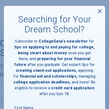
Searching for Your
Dream School?
California State University
Subscribe to
CollegeData's newsletter
for
tips on applying to and paying for college,
San Marcos
being smart about money
once you get
there, and
preparing for your financial
future
after you graduate. Get expert tips for
Tuition, Costs, & Financial Aid
creating stand-out applications,
applying
Information
for
financial aid and scholarships,
managing
college application deadlines,
and more! Be
eligible to receive a
credit card application
Website
after you turn 18.
First Name