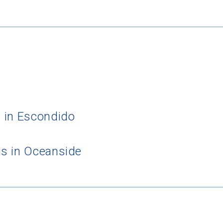
 in Escondido
s in Oceanside