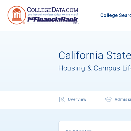
College Sear
California Stat
Housing & Campus Lif
Overview
Admiss