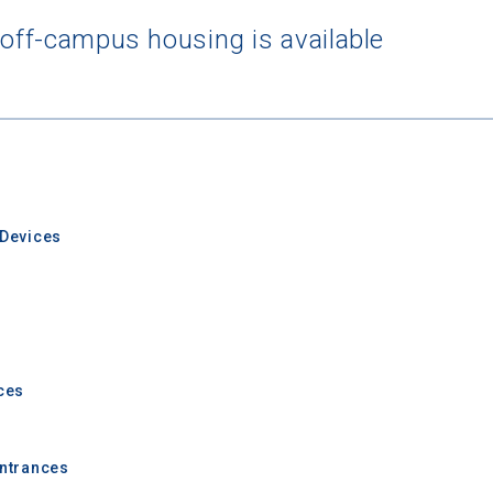
 off-campus housing is available
rching for Your Dream Sch
e to
CollegeData's newsletter
for
tips on applying to and 
 being smart about money
once you get there, and
preparin
al future
after you graduate. Get expert tips for
creating st
ions,
applying for
financial aid and scholarships,
managing
Devices
n deadlines,
and more! Be eligible to receive a
credit card 
after you turn 18.
ces
Entrances