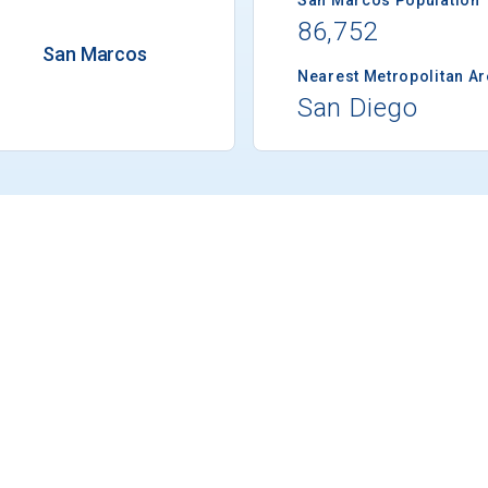
86,752
San Marcos
Nearest Metropolitan A
San Diego