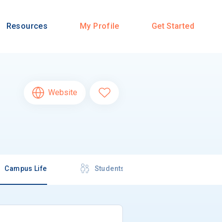
Resources
My Profile
Get Started
Website
Campus Life
Students