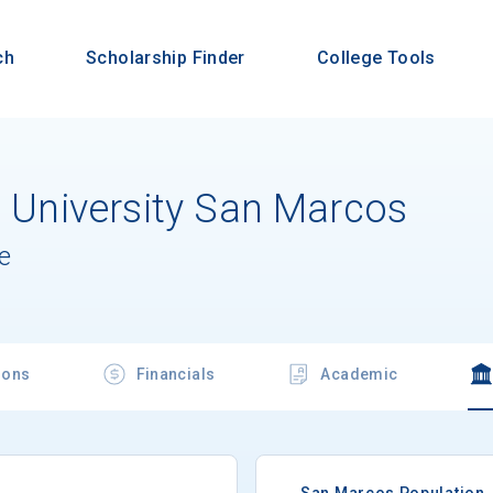
ch
Scholarship Finder
College Tools
e University San Marcos
e
ions
Financials
Academic
San Marcos Population