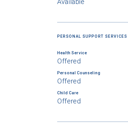
Available
Birth Date
PERSONAL SUPPORT SERVICES
High School
Health Service
Offered
Personal Counseling
Offered
Child Care
Offered