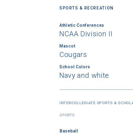
SPORTS & RECREATION
Athletic Conferences
NCAA Division II
Mascot
Cougars
School Colors
Navy and white
INTERCOLLEGIATE SPORTS & SCHOL
SPORTS
Baseball