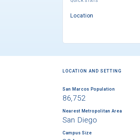
QUICK STATS
Location
LOCATION AND SETTING
San Marcos Population
86,752
Nearest Metropolitan Area
San Diego
Campus Size