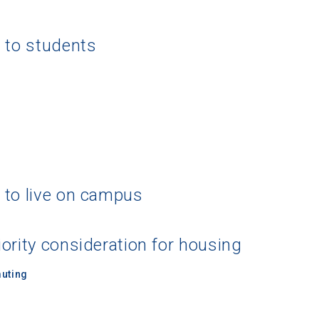
g to students
 to live on campus
ority consideration for housing
uting