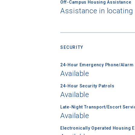
Off-Campus Housing Assistance
Assistance in locating
Sea
Subscrib
college,
SECURITY
financi
applicat
24-Hour Emergency Phone/Alarm 
applicatio
Available
24-Hour Security Patrols
Available
First Name
Late-Night Transport/Escort Servi
Available
Email
Electronically Operated Housing 