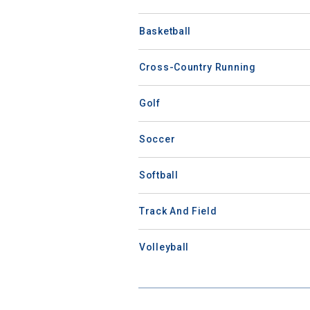
Basketball
Cross-Country Running
Golf
Soccer
Softball
Track And Field
Volleyball