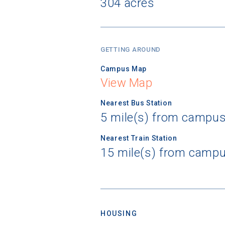
304 acres
GETTING AROUND
Campus Map
View Map
Nearest Bus Station
5 mile(s) from campus
Nearest Train Station
15 mile(s) from campu
HOUSING