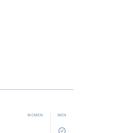
WOMEN
MEN