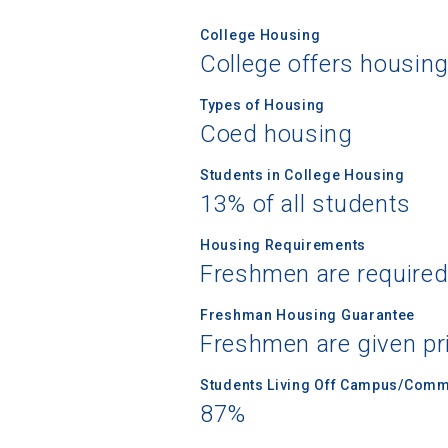
College Housing
College offers housin
Types of Housing
Coed housing
Students in College Housing
13% of all students
Housing Requirements
Freshmen are required
Freshman Housing Guarantee
Freshmen are given pri
Students Living Off Campus/Comm
87%