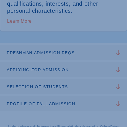
qualifications, interests, and other
personal characteristics.
Learn More
FRESHMAN ADMISSION REQS
APPLYING FOR ADMISSION
SELECTION OF STUDENTS
PROFILE OF FALL ADMISSION
Undergraduate and Undergraduate Financial Aid data displayed on CollegeData’s