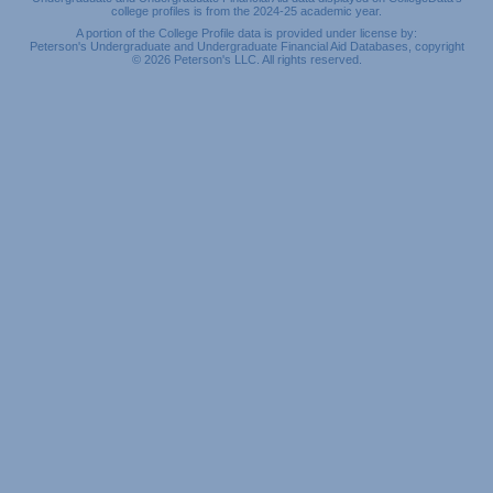
college profiles is from the 2024-25 academic year.
A portion of the College Profile data is provided under license by:
Peterson's Undergraduate and Undergraduate Financial Aid Databases, copyright
© 2026 Peterson's LLC. All rights reserved.