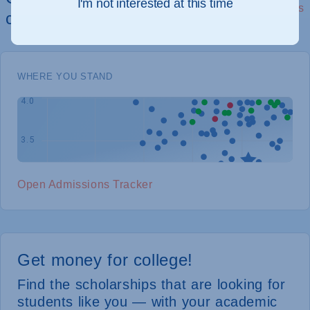
I'm not interested at this time
See Details
chances of admission
WHERE YOU STAND
Open Admissions Tracker
Get money for college!
Find the scholarships that are looking for
students like you — with your academic