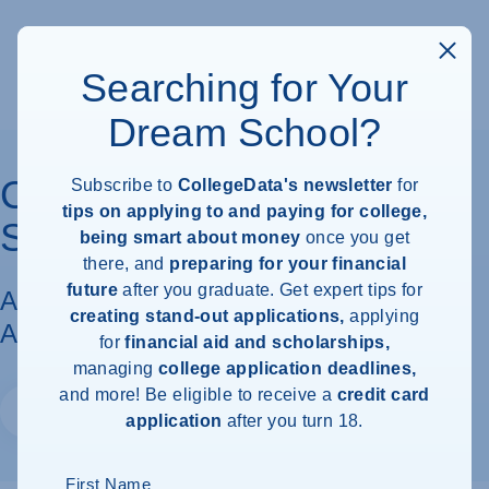
Searching for Your
Dream School?
California State University
Subscribe to
CollegeData's newsletter
for
tips on applying to and paying for college,
San Marcos
being smart about money
once you get
there, and
preparing for your financial
future
after you graduate. Get expert tips for
Acceptance Rate, Requirements &
creating stand-out applications,
applying
Admissions Information
for
financial aid and scholarships,
managing
college application deadlines,
and more! Be eligible to receive a
credit card
Website
application
after you turn 18.
First Name