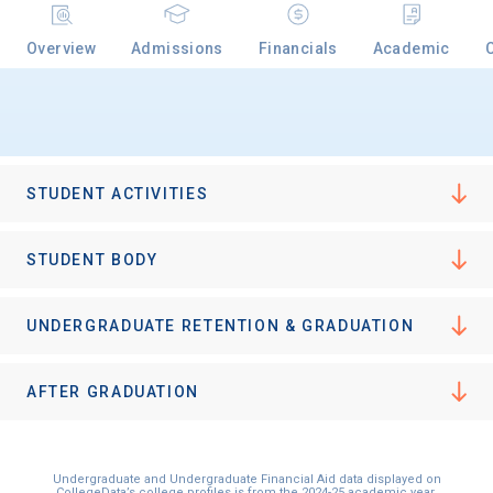
Overview
Admissions
Financials
Academic
Email
Birth Date
STUDENT ACTIVITIES
STUDENT BODY
High School
UNDERGRADUATE RETENTION & GRADUATION
Graduation Year
AFTER GRADUATION
Keep Me Informed
Undergraduate and Undergraduate Financial Aid data displayed on
CollegeData’s college profiles is from the 2024-25 academic year.