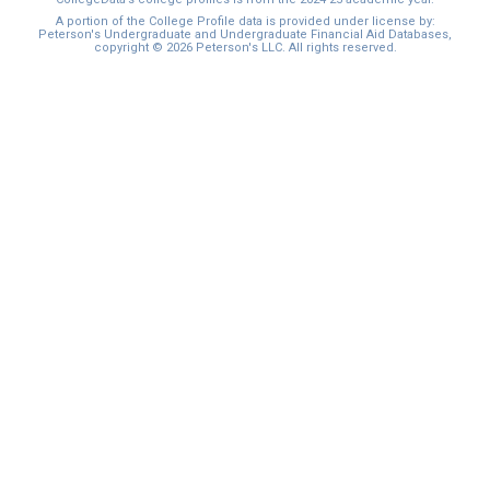
I'm not interested at this time
A portion of the College Profile data is provided under license by:
Peterson's Undergraduate and Undergraduate Financial Aid Databases,
copyright © 2026 Peterson's LLC. All rights reserved.