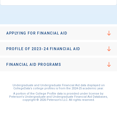
I'm not interested at this time
APPLYING FOR FINANCIAL AID
PROFILE OF 2023-24 FINANCIAL AID
FINANCIAL AID PROGRAMS
Undergraduate and Undergraduate Financial Aid data displayed on
CollegeData’s college profiles is from the 2024-25 academic year.
A portion of the College Profile data is provided under license by:
Peterson's Undergraduate and Undergraduate Financial Aid Databases,
copyright © 2026 Peterson's LLC. All rights reserved.