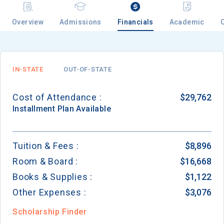
Overview
Admissions
Financials
Academic
Email
IN-STATE
OUT-OF-STATE
Birth Date
Cost of Attendance :
$29,762
Installment
Plan Available
High School
Tuition & Fees :
$8,896
Graduation Year
Room & Board :
$16,668
Books & Supplies :
$1,122
Keep Me Informed
Other Expenses :
$3,076
Scholarship Finder