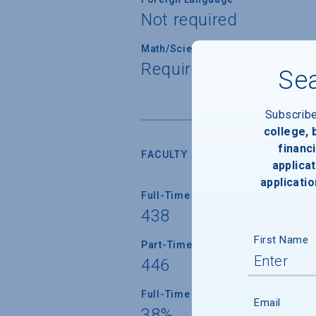
Not required
Math/Science
Required for all stude
Sea
Subscrib
college,
financi
FACULTY AND INSTRUCTION
applicat
applicatio
Full-Time Faculty
438
First Name
Part-Time Faculty
446
Full-Time Faculty with Ph.D./Term
Email
38%