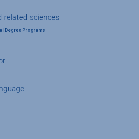
d related sciences
nal Degree Programs
or
anguage