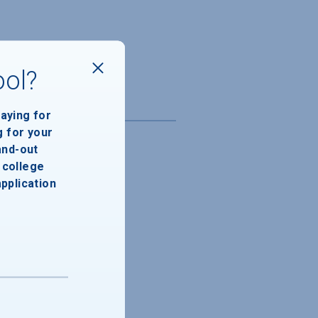
ool?
paying for
g for your
and-out
college
application