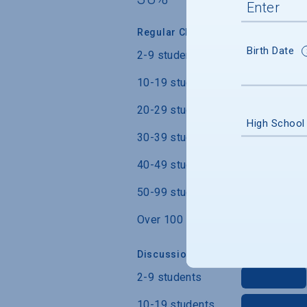
Regular Class Size
Birth Date
2-9 students
10-19 students
20-29 students
High School
30-39 students
40-49 students
50-99 students
Over 100 students
Discussion Section/Lab Class Siz
2-9 students
10-19 students