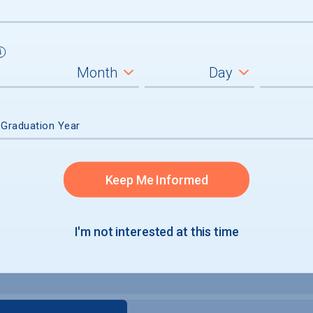
 Graduation Year
Keep Me Informed
I'm not interested at this time
e