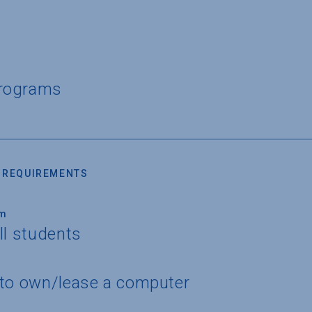
Programs
 REQUIREMENTS
um
ll students
 to own/lease a computer