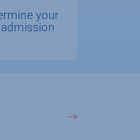
ermine your
 admission