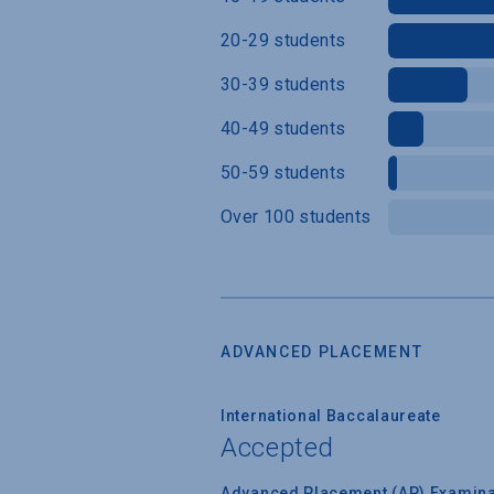
20-29 students
30-39 students
40-49 students
50-59 students
Over 100 students
ADVANCED PLACEMENT
International Baccalaureate
Accepted
Advanced Placement (AP) Examina