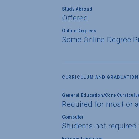
Study Abroad
Offered
Online Degrees
Some Online Degree 
CURRICULUM AND GRADUATION
General Education/Core Curricul
Required for most or a
Computer
Students not required
Foreign Language