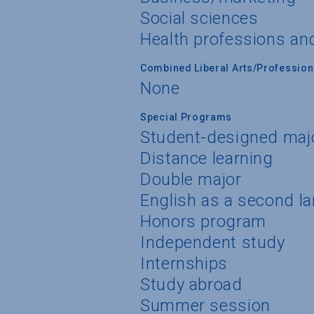
Social sciences
Health professions an
Combined Liberal Arts/Professio
None
Special Programs
Student-designed maj
Distance learning
Double major
English as a second l
Honors program
Independent study
Internships
Study abroad
Summer session