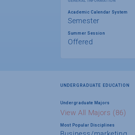
GENERAL INFORMATION
Academic Calendar System
Semester
Summer Session
Offered
UNDERGRADUATE EDUCATION
Undergraduate Majors
View All Majors (86)
Most Popular Disciplines
Business/marketing