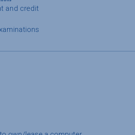
t and credit
examinations
 to own/lease a computer