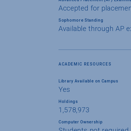
Accepted for placemen
Sophomore Standing
Available through AP 
ACADEMIC RESOURCES
Library Available on Campus
Yes
Holdings
1,578,973
Computer Ownership
Students not required