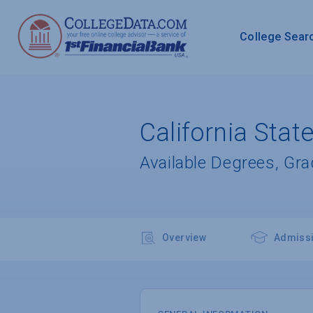
College Sear
California Stat
Available Degrees, Gr
Overview
Admiss