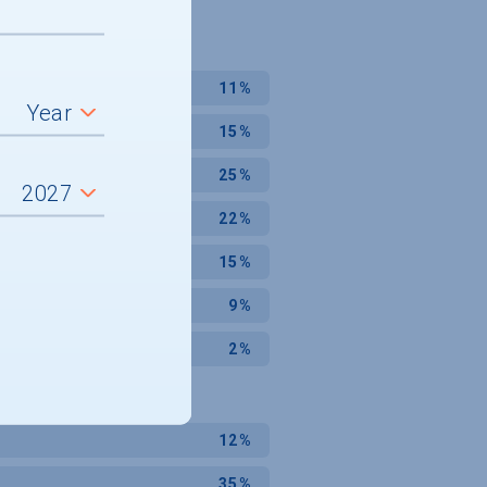
11%
15%
25%
22%
15%
9%
2%
12%
35%