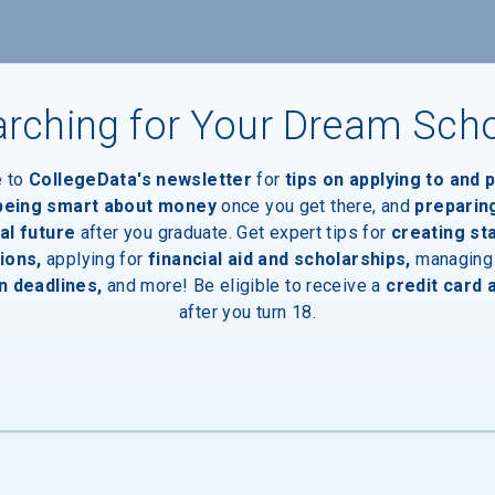
nts
rching for Your Dream Sch
e to
CollegeData's newsletter
for
tips on applying to and 
 being smart about money
once you get there, and
preparin
al future
after you graduate. Get expert tips for
creating st
ions,
applying for
financial aid and scholarships,
managing
n deadlines,
and more! Be eligible to receive a
credit card 
after you turn 18.
inal Degree