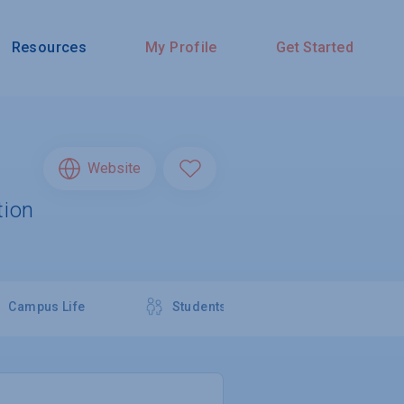
Resources
My Profile
Get Started
Website
tion
Campus Life
Students