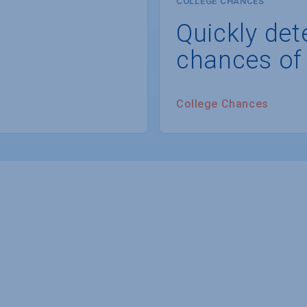
COLLEGE CHANCES
Quickly det
chances of
College Chances