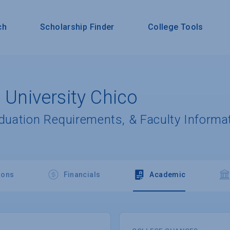
ch
Scholarship Finder
College Tools
e University Chico
aduation Requirements, & Faculty Informa
ions
Financials
Academic