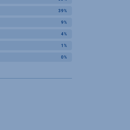
39%
9%
4%
1%
0%