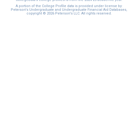
I'm not interested at this time
A portion of the College Profile data is provided under license by:
Peterson's Undergraduate and Undergraduate Financial Aid Databases,
copyright © 2026 Peterson's LLC. All rights reserved.