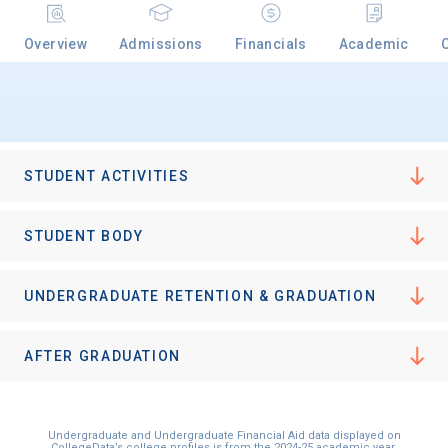
Overview
Admissions
Financials
Academic
Email
Birth Date
STUDENT ACTIVITIES
STUDENT BODY
High School
UNDERGRADUATE RETENTION & GRADUATION
Graduation Year
AFTER GRADUATION
Keep Me Informed
Undergraduate and Undergraduate Financial Aid data displayed on
CollegeData’s college profiles is from the 2024-25 academic year.