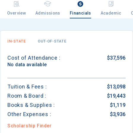
Overview
Admissions
Financials
Academic
Email
IN-STATE
OUT-OF-STATE
Birth Date
Cost of Attendance :
$37,596
No data available
High School
Tuition & Fees :
$13,098
Graduation Year
Room & Board :
$19,443
Books & Supplies :
$1,119
Keep Me Informed
Other Expenses :
$3,936
Scholarship Finder