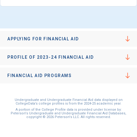
I'm not interested at this time
APPLYING FOR FINANCIAL AID
PROFILE OF 2023-24 FINANCIAL AID
FINANCIAL AID PROGRAMS
Undergraduate and Undergraduate Financial Aid data displayed on
CollegeData’s college profiles is from the 2024-25 academic year.
A portion of the College Profile data is provided under license by:
Peterson's Undergraduate and Undergraduate Financial Aid Databases,
copyright © 2026 Peterson's LLC. All rights reserved.