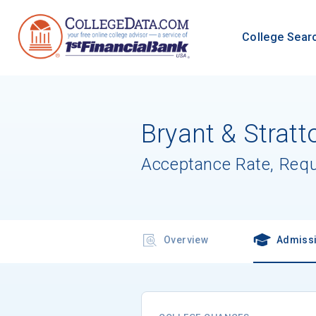
College Sear
Bryant & Strat
Acceptance Rate, Req
Overview
Admiss