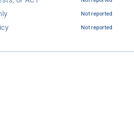
ests, or ACT
nly
Not reported
icy
Not reported