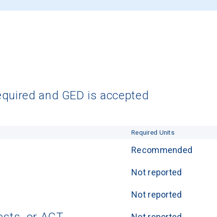
equired and GED is accepted
Required Units
Recommended
Not reported
Not reported
Not reported