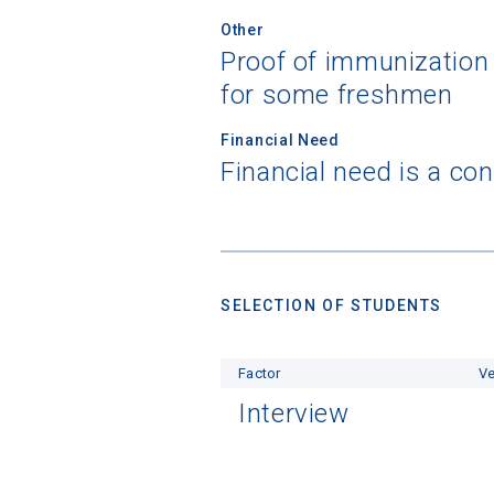
Other
Proof of immunization
for some freshmen
Financial Need
Financial need is a co
SELECTION OF STUDENTS
Factor
Ve
Interview