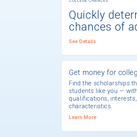
COLLEGE CHANCES
Quickly dete
chances of a
See Details
Get money for colleg
Find the scholarships th
students like you — wi
qualifications, interest
characteristics.
Learn More