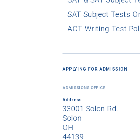
SAT & SAT Subject T
SAT Subject Tests O
ACT Writing Test Pol
APPLYING FOR ADMISSION
ADMISSIONS OFFICE
Address
33001 Solon Rd.
Solon
OH
44139