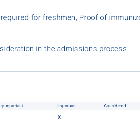
 required for freshmen, Proof of immun
nsideration in the admissions process
ry Important
Important
Considered
X