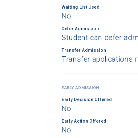
Waiting List Used
No
Birth Date
Defer Admission
Student can defer adm
Transfer Admission
High School
Transfer applications 
EARLY ADMISSION
Early Decision Offered
No
Early Action Offered
No