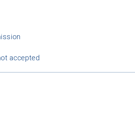
ission
 Graduation Year
not accepted
Keep Me Informed
I'm not interested at this time