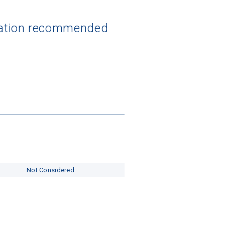
ization recommended
Not Considered