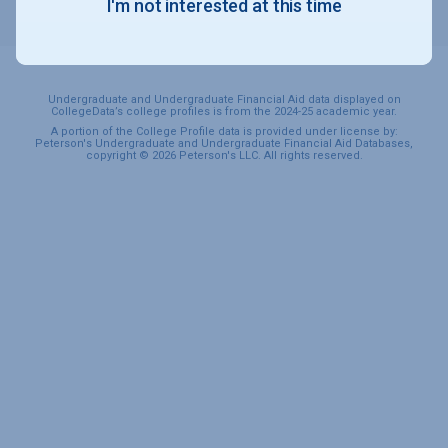
I'm not interested at this time
SPORTS & RECREATION
Undergraduate and Undergraduate Financial Aid data displayed on
CollegeData’s college profiles is from the 2024-25 academic year.
A portion of the College Profile data is provided under license by:
Peterson's Undergraduate and Undergraduate Financial Aid Databases,
copyright © 2026 Peterson's LLC. All rights reserved.