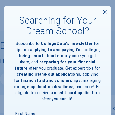
Searching for Your
Dream School?
Brown University
Subscribe to
CollegeData's newsletter
for
tips on applying to and paying for college,
being smart about money
once you get
Housing & Campus Life
there, and
preparing for your financial
future
after you graduate. Get expert tips for
creating stand-out applications,
applying
Website
for
financial aid and scholarships,
managing
college application deadlines,
and more! Be
eligible to receive a
credit card application
after you turn 18.
Overview
Admissions
Financials
Academic
First Name