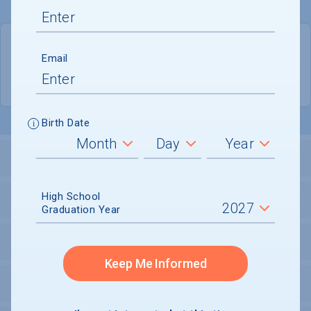
QUICK STATS
Email
Location
Providence
Birth Date
LOCATION AND SETTING
High School
HOUSING
Graduation Year
SECURITY
Keep Me Informed
PERSONAL SUPPORT SERVICES