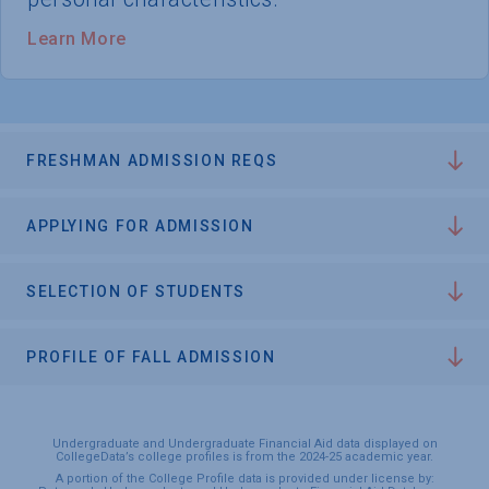
Learn More
FRESHMAN ADMISSION REQS
APPLYING FOR ADMISSION
SELECTION OF STUDENTS
PROFILE OF FALL ADMISSION
Undergraduate and Undergraduate Financial Aid data displayed on
CollegeData’s college profiles is from the 2024-25 academic year.
A portion of the College Profile data is provided under license by: