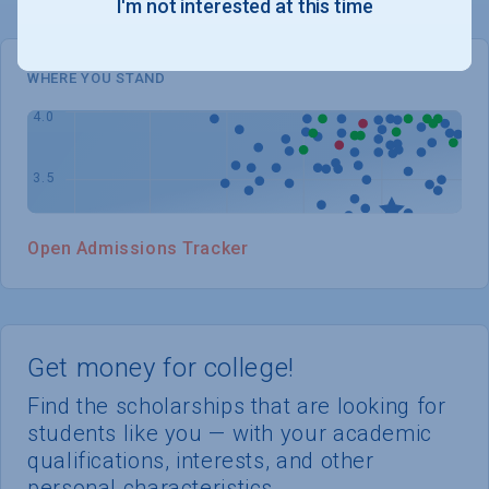
I'm not interested at this time
WHERE YOU STAND
Open Admissions Tracker
Get money for college!
Find the scholarships that are looking for
students like you — with your academic
qualifications, interests, and other
personal characteristics.