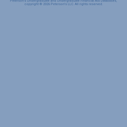
Peterson's Undergraduate and Undergraduate Financial Aid Databases,
copyright © 2026 Peterson's LLC. All rights reserved.