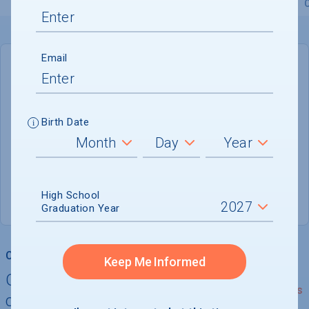
Overview
Admissions
Financials
Academic
Email
DEADLINE
January 5, 2027
151 DAYS LEFT
Birth Date
ADMISSIONS DEPARTMENT
Providence
, 
RI
02912
High School
(401) 863-2378
Graduation Year
College Chances
Keep Me Informed
Quickly determine your
See Details
chances of admission