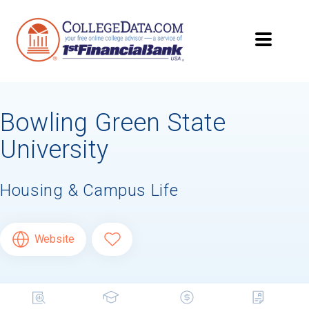
Bowling Green State
University
Housing & Campus Life
Website