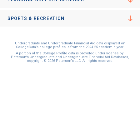
SPORTS & RECREATION
Undergraduate and Undergraduate Financial Aid data displayed on
CollegeData’s college profiles is from the 2024-25 academic year.
A portion of the College Profile data is provided under license by:
Peterson's Undergraduate and Undergraduate Financial Aid Databases,
copyright © 2026 Peterson's LLC. All rights reserved.