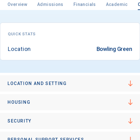
Overview
Admissions
Financials
Academic
QUICK STATS
Location
Bowling Green
LOCATION AND SETTING
HOUSING
SECURITY
PERSONAL SUPPORT SERVICES