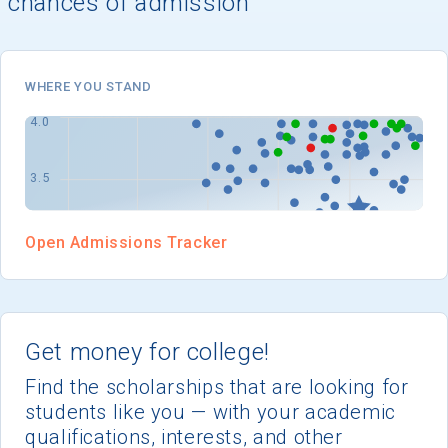
chances of admission
I'm not interested at this time
WHERE YOU STAND
Open Admissions Tracker
Get money for college!
Find the scholarships that are looking for
students like you — with your academic
qualifications, interests, and other