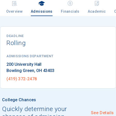
Overview
Admissions
Financials
Academic
Email
DEADLINE
Rolling
Birth Date
ADMISSIONS DEPARTMENT
Bowling Green
, 
OH
43403
High School
Graduation Year
(419) 372-2478
Keep Me Informed
College Chances
Quickly determine your
See Details