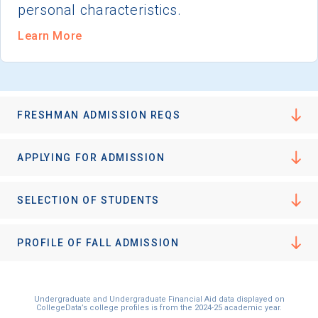
personal characteristics.
Learn More
FRESHMAN ADMISSION REQS
APPLYING FOR ADMISSION
SELECTION OF STUDENTS
PROFILE OF FALL ADMISSION
Undergraduate and Undergraduate Financial Aid data displayed on
CollegeData’s college profiles is from the 2024-25 academic year.