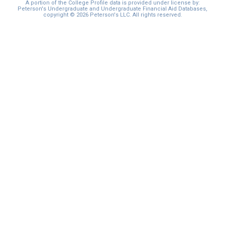
A portion of the College Profile data is provided under license by:
Peterson's Undergraduate and Undergraduate Financial Aid Databases,
copyright © 2026 Peterson's LLC. All rights reserved.