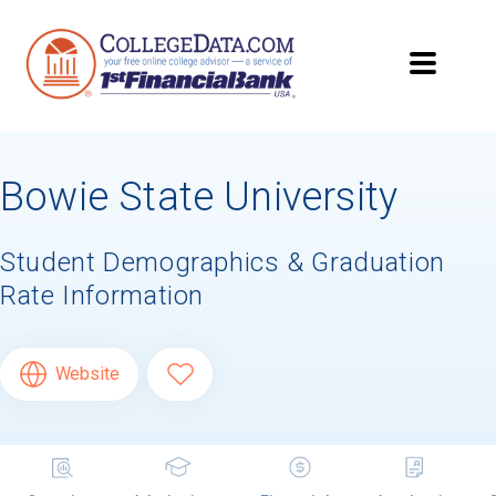
Bowie State University
Student Demographics & Graduation
Rate Information
Website