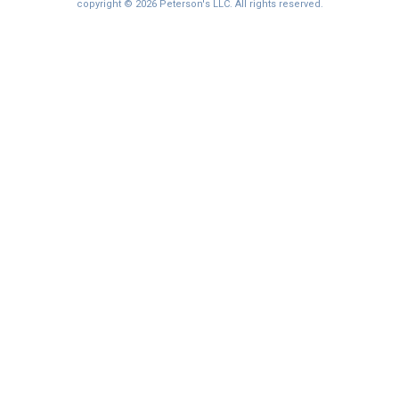
copyright © 2026 Peterson's LLC. All rights reserved.