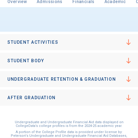
Overview
Admissions
Financials
Academic
STUDENT ACTIVITIES
STUDENT BODY
UNDERGRADUATE RETENTION & GRADUATION
AFTER GRADUATION
Undergraduate and Undergraduate Financial Aid data displayed on
CollegeData’s college profiles is from the 2024-25 academic year.
A portion of the College Profile data is provided under license by:
Peterson's Undergraduate and Undergraduate Financial Aid Databases,