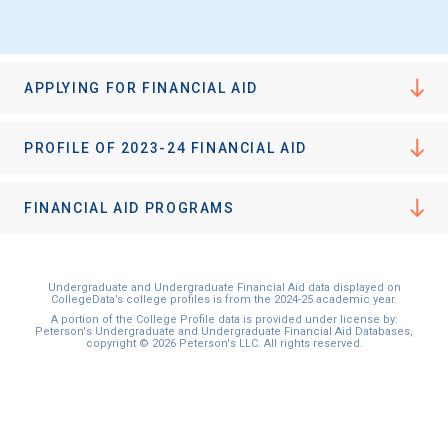
I'm not interested at this time
APPLYING FOR FINANCIAL AID
PROFILE OF 2023-24 FINANCIAL AID
FINANCIAL AID PROGRAMS
Undergraduate and Undergraduate Financial Aid data displayed on
CollegeData’s college profiles is from the 2024-25 academic year.
A portion of the College Profile data is provided under license by:
Peterson's Undergraduate and Undergraduate Financial Aid Databases,
copyright © 2026 Peterson's LLC. All rights reserved.