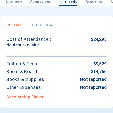
Overview
Admissions
Financials
Academic
Email
IN-STATE
OUT-OF-STATE
Cost of Attendance :
$24,295
Birth Date
No data available
Tuition & Fees :
$9,529
Room & Board :
$14,766
High School
Graduation Year
Books & Supplies :
Not reported
Other Expenses :
Not reported
Keep Me Informed
Scholarship Finder