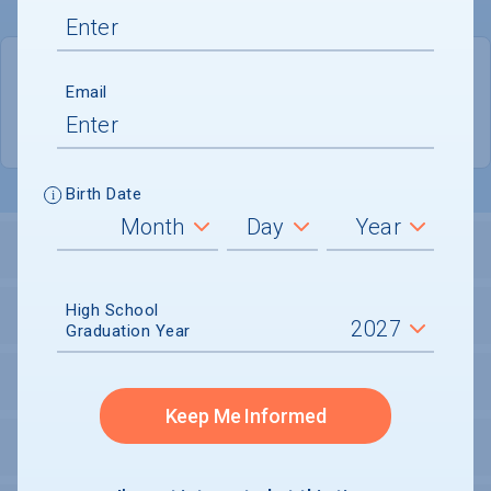
QUICK STATS
Email
Location
Bowie
Birth Date
LOCATION AND SETTING
High School
HOUSING
Graduation Year
SECURITY
Keep Me Informed
PERSONAL SUPPORT SERVICES