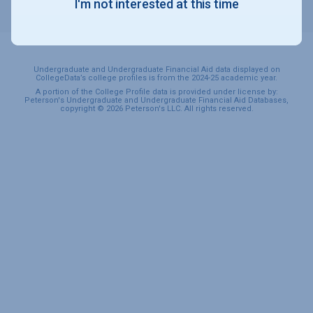
I'm not interested at this time
SPORTS & RECREATION
Undergraduate and Undergraduate Financial Aid data displayed on
CollegeData’s college profiles is from the 2024-25 academic year.
A portion of the College Profile data is provided under license by:
Peterson's Undergraduate and Undergraduate Financial Aid Databases,
copyright © 2026 Peterson's LLC. All rights reserved.