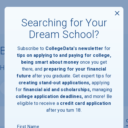
Searching for Your
Dream School?
Bowie State University
Subscribe to
CollegeData's newsletter
for
tips on applying to and paying for college,
being smart about money
once you get
Housing & Campus Life
there, and
preparing for your financial
future
after you graduate. Get expert tips for
creating stand-out applications,
applying
Website
for
financial aid and scholarships,
managing
college application deadlines,
and more! Be
eligible to receive a
credit card application
after you turn 18.
Overview
Admissions
Financials
Academic
First Name