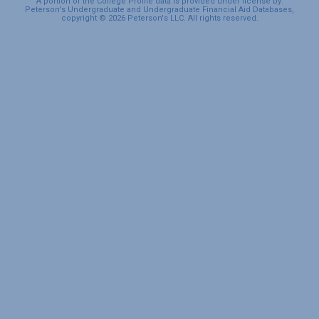
A portion of the College Profile data is provided under license by:
Peterson's Undergraduate and Undergraduate Financial Aid Databases,
copyright © 2026 Peterson's LLC. All rights reserved.