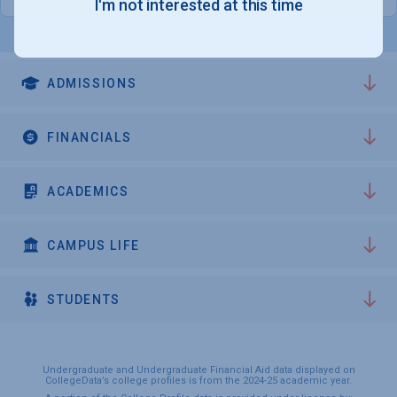
I'm not interested at this time
ADMISSIONS
FINANCIALS
ACADEMICS
CAMPUS LIFE
STUDENTS
Undergraduate and Undergraduate Financial Aid data displayed on
CollegeData’s college profiles is from the 2024-25 academic year.