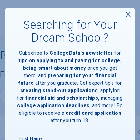
Searching for Your
Dream School?
Bowie State University
Subscribe to
CollegeData's newsletter
for
tips on applying to and paying for college,
being smart about money
once you get
Facts & Information
there, and
preparing for your financial
future
after you graduate. Get expert tips for
creating stand-out applications,
applying
Website
for
financial aid and scholarships,
managing
college application deadlines,
and more! Be
eligible to receive a
credit card application
after you turn 18.
Overview
Admissions
Financials
Academic
First Name