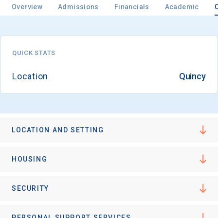
Overview
Admissions
Financials
Academic
QUICK STATS
Location
Quincy
LOCATION AND SETTING
HOUSING
SECURITY
PERSONAL SUPPORT SERVICES