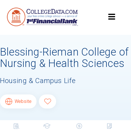
Blessing-Rieman College of
Nursing & Health Sciences
Housing & Campus Life
Website