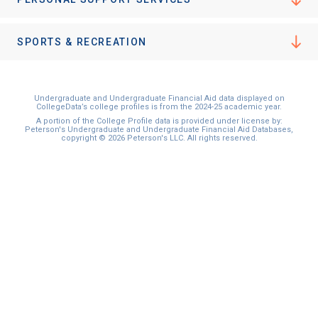
SPORTS & RECREATION
Undergraduate and Undergraduate Financial Aid data displayed on
CollegeData’s college profiles is from the 2024-25 academic year.
A portion of the College Profile data is provided under license by:
Peterson's Undergraduate and Undergraduate Financial Aid Databases,
copyright © 2026 Peterson's LLC. All rights reserved.