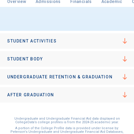
Overview
Admissions
Financials
Academic
Email
STUDENT ACTIVITIES
Birth Date
STUDENT BODY
UNDERGRADUATE RETENTION & GRADUATION
High School
Graduation Year
AFTER GRADUATION
Keep Me Informed
Undergraduate and Undergraduate Financial Aid data displayed on
CollegeData’s college profiles is from the 2024-25 academic year.
A portion of the College Profile data is provided under license by:
Peterson's Undergraduate and Undergraduate Financial Aid Databases,