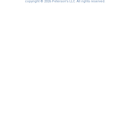
I'm not interested at this time
copyright © 2026 Peterson's LLC. All rights reserved.