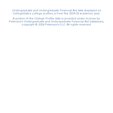
Undergraduate and Undergraduate Financial Aid data displayed on
CollegeData’s college profiles is from the 2024-25 academic year.
A portion of the College Profile data is provided under license by:
Peterson's Undergraduate and Undergraduate Financial Aid Databases,
copyright © 2026 Peterson's LLC. All rights reserved.