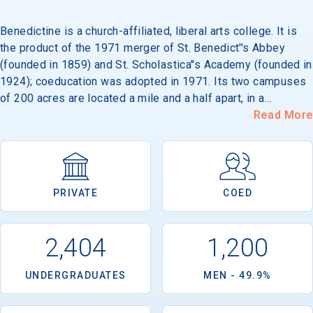
Benedictine is a church-affiliated, liberal arts college. It is
the product of the 1971 merger of St. Benedict''s Abbey
(founded in 1859) and St. Scholastica''s Academy (founded in
1924); coeducation was adopted in 1971. Its two campuses
of 200 acres are located a mile and a half apart, in a
residential area of Atchison, 60 miles from Kansas City.
Read More
Campus architecture includes Tudor-Gothic and modern
styles.
PRIVATE
COED
2,404
1,200
UNDERGRADUATES
MEN - 49.9%