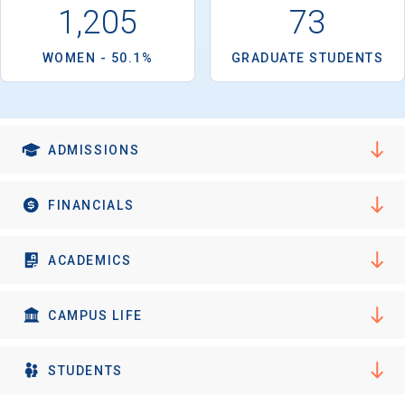
1,205
73
WOMEN - 50.1%
GRADUATE STUDENTS
ADMISSIONS
FINANCIALS
ACADEMICS
CAMPUS LIFE
STUDENTS