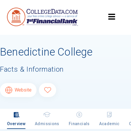
Benedictine College
Facts & Information
Website
Overview
Admissions
Financials
Academic