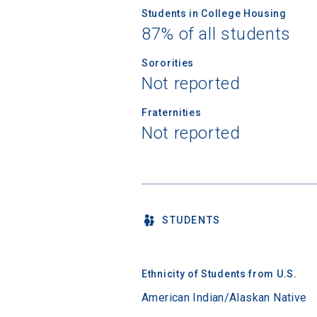
Students in College Housing
87% of all students
Sororities
Not reported
Fraternities
Not reported
STUDENTS
Ethnicity of Students from U.S.
American Indian/Alaskan Native