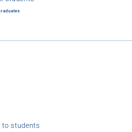
graduates
 Graduation Year
Keep Me Informed
I'm not interested at this time
g to students