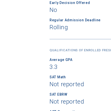
Early Decision Offered
No
Regular Admission Deadline
Rolling
QUALIFICATIONS OF ENROLLED FRE
Average GPA
3.3
SAT Math
Not reported
SAT EBRW
Not reported