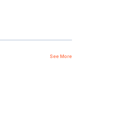
See More