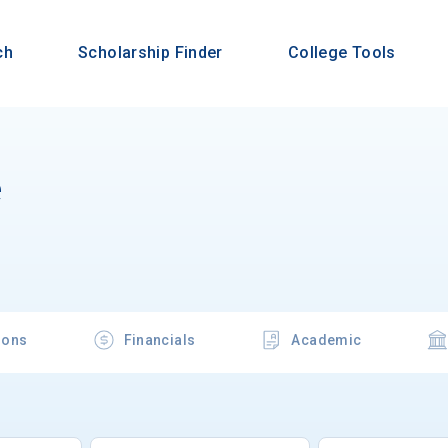
ch
Scholarship Finder
College Tools
e
ions
Financials
Academic