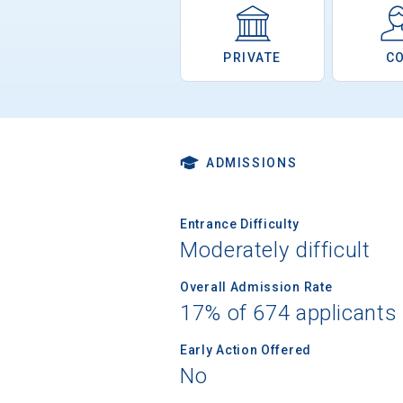
PRIVATE
C
ADMISSIONS
Entrance Difficulty
Moderately difficult
Overall Admission Rate
17% of 674 applicants
Early Action Offered
No