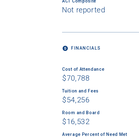
ACT Composite
Not reported
FINANCIALS
Cost of Attendance
$70,788
Tuition and Fees
$54,256
Room and Board
$16,532
Average Percent of Need Met