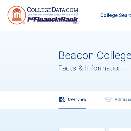
College Sear
Beacon Colleg
Facts & Information
Overview
Admiss