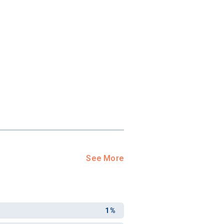
See More
1%