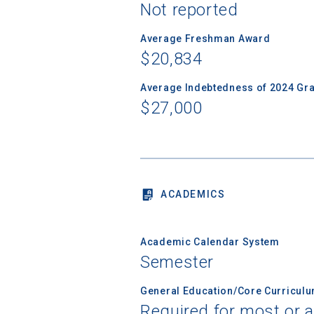
Not reported
Average Freshman Award
Sea
$20,834
Average Indebtedness of 2024 Gr
Subscrib
$27,000
college,
financi
applicat
applicatio
ACADEMICS
First Name
Academic Calendar System
Semester
Email
General Education/Core Curricul
Required for most or a