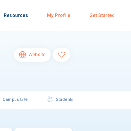
Resources
My Profile
Get Started
Website
Campus Life
Students