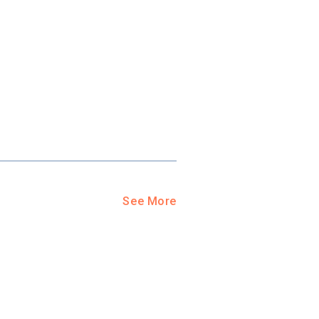
ool?
paying for
g for your
and-out
college
application
See More