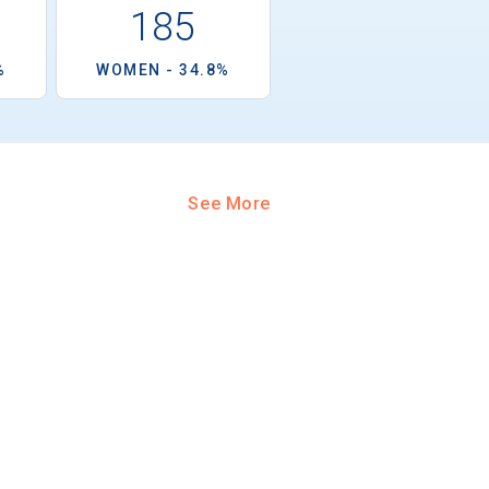
185
%
WOMEN - 34.8%
See More