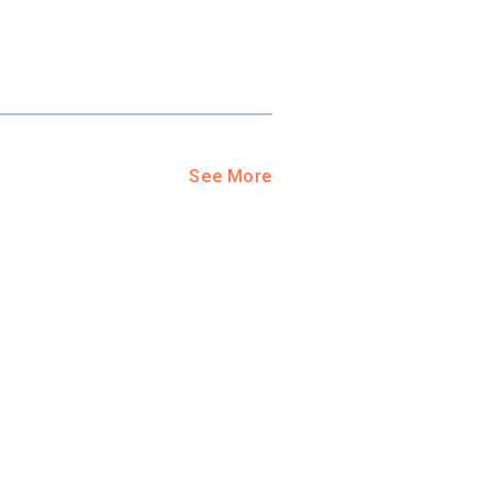
See More