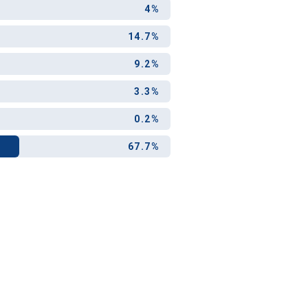
4%
14.7%
9.2%
3.3%
0.2%
67.7%