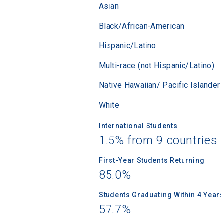
Asian
Black/African-American
Hispanic/Latino
Multi-race (not Hispanic/Latino)
Native Hawaiian/ Pacific Islander
White
International Students
1.5% from 9 countries
First-Year Students Returning
85.0%
Students Graduating Within 4 Year
57.7%