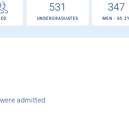
531
347
OED
UNDERGRADUATES
MEN - 65.2
 were admitted