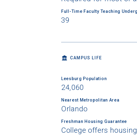
Full-Time Faculty Teaching Under
Birth Date
39
High School
CAMPUS LIFE
Leesburg Population
24,060
Nearest Metropolitan Area
Orlando
Freshman Housing Guarantee
College offers housin