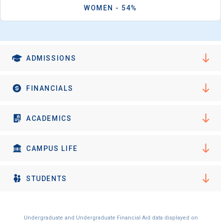
WOMEN - 54%
ADMISSIONS
FINANCIALS
ACADEMICS
CAMPUS LIFE
STUDENTS
Undergraduate and Undergraduate Financial Aid data displayed on