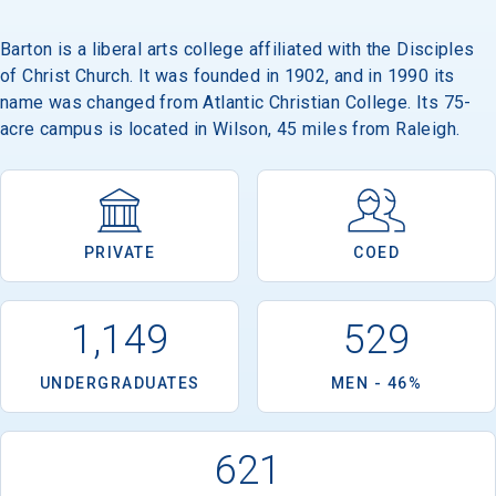
Barton is a liberal arts college affiliated with the Disciples
of Christ Church. It was founded in 1902, and in 1990 its
name was changed from Atlantic Christian College. Its 75-
acre campus is located in Wilson, 45 miles from Raleigh.
PRIVATE
COED
1,149
529
UNDERGRADUATES
MEN - 46%
621