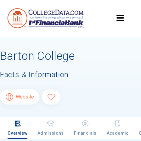
Barton College
Facts & Information
Website
Overview
Admissions
Financials
Academic