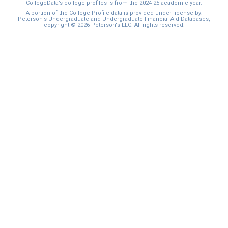
CollegeData’s college profiles is from the 2024-25 academic year.
A portion of the College Profile data is provided under license by:
Peterson's Undergraduate and Undergraduate Financial Aid Databases,
copyright © 2026 Peterson's LLC. All rights reserved.