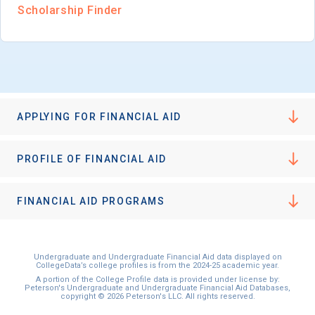
Scholarship Finder
APPLYING FOR FINANCIAL AID
PROFILE OF FINANCIAL AID
FINANCIAL AID PROGRAMS
Undergraduate and Undergraduate Financial Aid data displayed on
CollegeData’s college profiles is from the 2024-25 academic year.
A portion of the College Profile data is provided under license by:
Peterson's Undergraduate and Undergraduate Financial Aid Databases,
copyright © 2026 Peterson's LLC. All rights reserved.