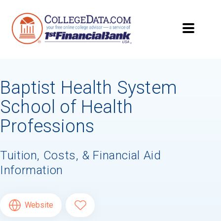
Baptist Health System
School of Health
Professions
Tuition, Costs, & Financial Aid
Information
Website