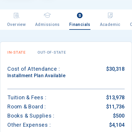
Overview
Admissions
Financials
Academic
IN-STATE
OUT-OF-STATE
Cost of Attendance :
$30,318
Installment
Plan Available
Tuition & Fees :
$13,978
Room & Board :
$11,736
Books & Supplies :
$500
Other Expenses :
$4,104