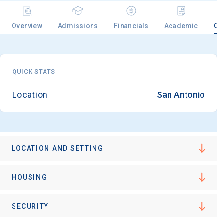
Overview
Admissions
Financials
Academic
Email
QUICK STATS
Birth Date
Location
San Antonio
High School
Graduation Year
LOCATION AND SETTING
HOUSING
Keep Me Informed
SECURITY