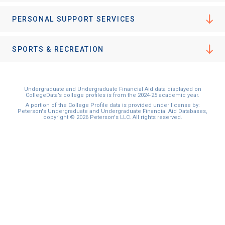
I'm not interested at this time
PERSONAL SUPPORT SERVICES
SPORTS & RECREATION
Undergraduate and Undergraduate Financial Aid data displayed on
CollegeData’s college profiles is from the 2024-25 academic year.
A portion of the College Profile data is provided under license by:
Peterson's Undergraduate and Undergraduate Financial Aid Databases,
copyright © 2026 Peterson's LLC. All rights reserved.