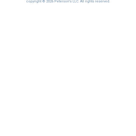
I'm not interested at this time
copyright © 2026 Peterson's LLC. All rights reserved.