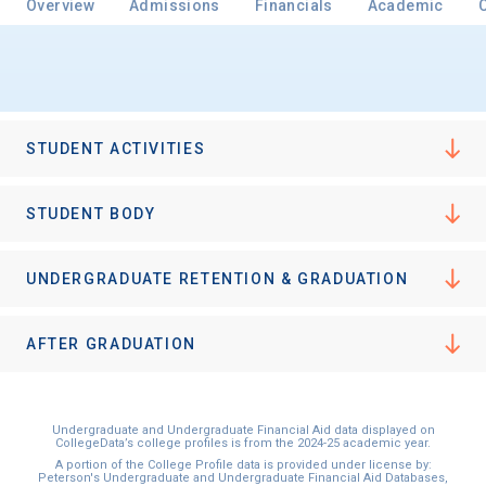
Overview
Admissions
Financials
Academic
Email
STUDENT ACTIVITIES
Birth Date
STUDENT BODY
UNDERGRADUATE RETENTION & GRADUATION
High School
Graduation Year
AFTER GRADUATION
Keep Me Informed
Undergraduate and Undergraduate Financial Aid data displayed on
CollegeData’s college profiles is from the 2024-25 academic year.
A portion of the College Profile data is provided under license by:
Peterson's Undergraduate and Undergraduate Financial Aid Databases,