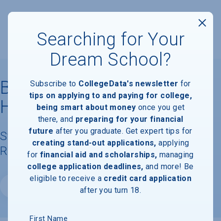
Searching for Your
Dream School?
Bais Medrash Mayan
Subscribe to
CollegeData's newsletter
for
tips on applying to and paying for college,
Hatorah
being smart about money
once you get
there, and
preparing for your financial
future
after you graduate. Get expert tips for
Student Demographics & Graduation
creating stand-out applications,
applying
Rate Information
for
financial aid and scholarships,
managing
college application deadlines,
and more! Be
eligible to receive a
credit card application
Website
after you turn 18.
First Name