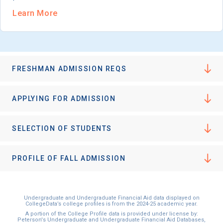
Learn More
FRESHMAN ADMISSION REQS
APPLYING FOR ADMISSION
SELECTION OF STUDENTS
PROFILE OF FALL ADMISSION
Undergraduate and Undergraduate Financial Aid data displayed on
CollegeData’s college profiles is from the 2024-25 academic year.
A portion of the College Profile data is provided under license by:
Peterson's Undergraduate and Undergraduate Financial Aid Databases,