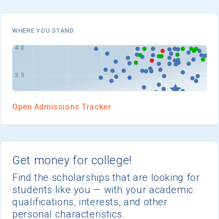
I'm not interested at this time
WHERE YOU STAND
Open Admissions Tracker
Get money for college!
Find the scholarships that are looking for
students like you — with your academic
qualifications, interests, and other
personal characteristics.