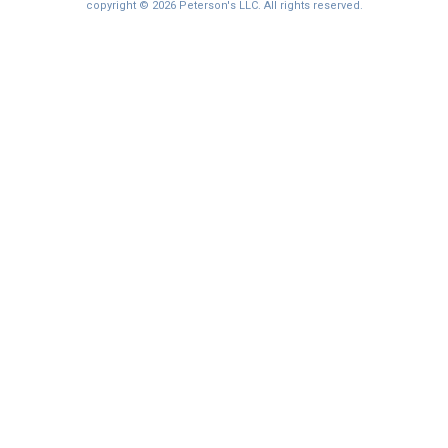
copyright © 2026 Peterson's LLC. All rights reserved.