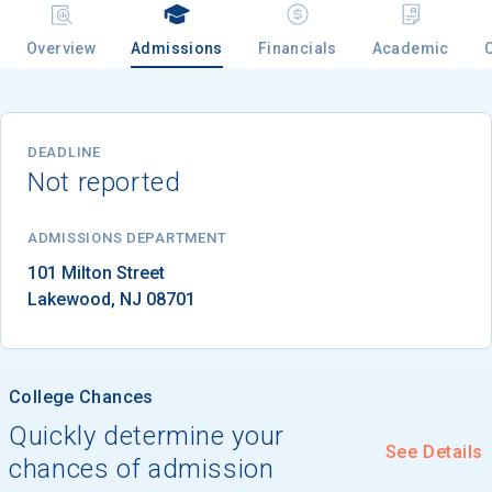
Overview
Admissions
Financials
Academic
Email
DEADLINE
Not reported
Birth Date
ADMISSIONS DEPARTMENT
Lakewood
, 
NJ
08701
High School
Graduation Year
College Chances
Keep Me Informed
Quickly determine your
See Details
chances of admission