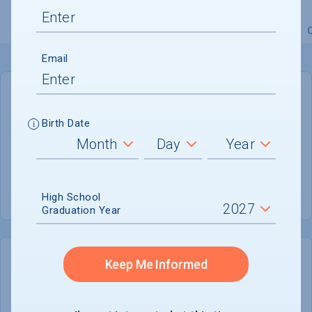
Overview
Admissions
Financials
Academic
Email
GENERAL INFORMATION
Birth Date
Academic Calendar System
Semester
Summer Session
Not reported
High School
Graduation Year
Keep Me Informed
COLLEGE CHANCES
Quickly determine your