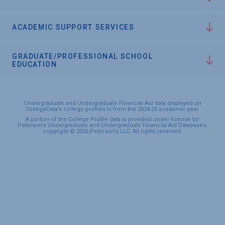
ACADEMIC SUPPORT SERVICES
GRADUATE/PROFESSIONAL SCHOOL
EDUCATION
Undergraduate and Undergraduate Financial Aid data displayed on
CollegeData’s college profiles is from the 2024-25 academic year.
A portion of the College Profile data is provided under license by:
Peterson's Undergraduate and Undergraduate Financial Aid Databases,
copyright © 2026 Peterson's LLC. All rights reserved.