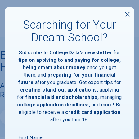
Searching for Your
Dream School?
Bais Medrash Mayan
Subscribe to
CollegeData's newsletter
for
tips on applying to and paying for college,
Hatorah
being smart about money
once you get
there, and
preparing for your financial
future
after you graduate. Get expert tips for
Available Degrees, Graduation
creating stand-out applications,
applying
Requirements, & Faculty Information
for
financial aid and scholarships,
managing
college application deadlines,
and more! Be
eligible to receive a
credit card application
Website
after you turn 18.
First Name