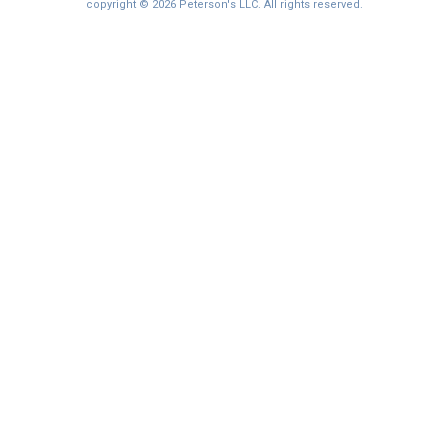
copyright © 2026 Peterson's LLC. All rights reserved.