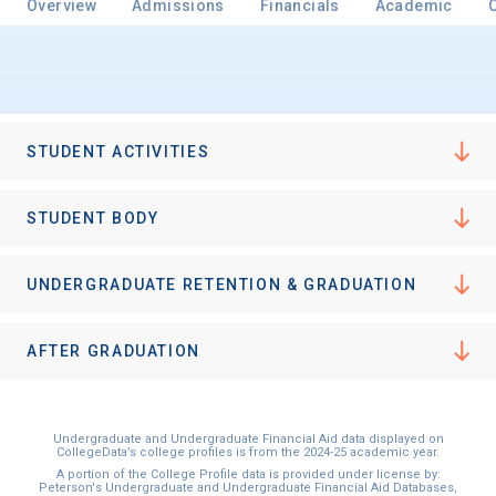
Overview
Admissions
Financials
Academic
STUDENT ACTIVITIES
STUDENT BODY
UNDERGRADUATE RETENTION & GRADUATION
AFTER GRADUATION
Undergraduate and Undergraduate Financial Aid data displayed on
CollegeData’s college profiles is from the 2024-25 academic year.
A portion of the College Profile data is provided under license by:
Peterson's Undergraduate and Undergraduate Financial Aid Databases,