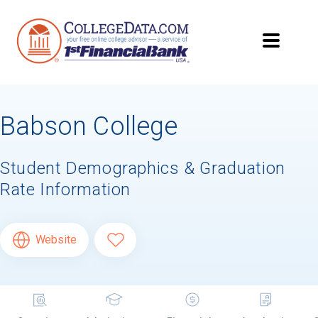
Babson College
Student Demographics & Graduation
Rate Information
Website