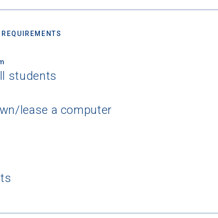
 REQUIREMENTS
um
ll students
own/lease a computer
nts