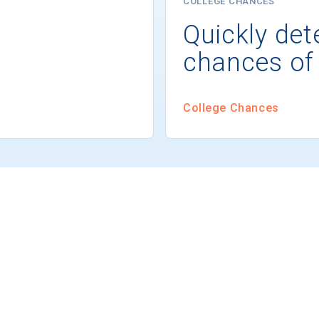
COLLEGE CHANCES
Quickly det
chances of
College Chances