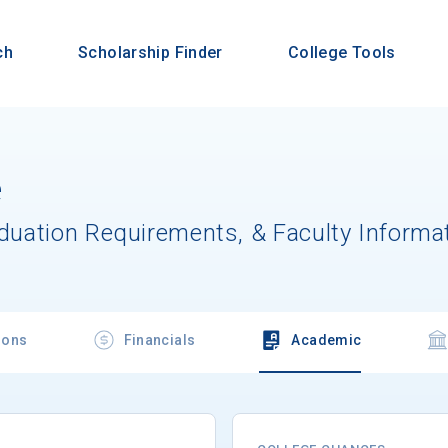
ch
Scholarship Finder
College Tools
e
aduation Requirements, & Faculty Informa
ions
Financials
Academic