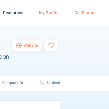
Resources
My Profile
Get Started
Website
tion
Campus Life
Students