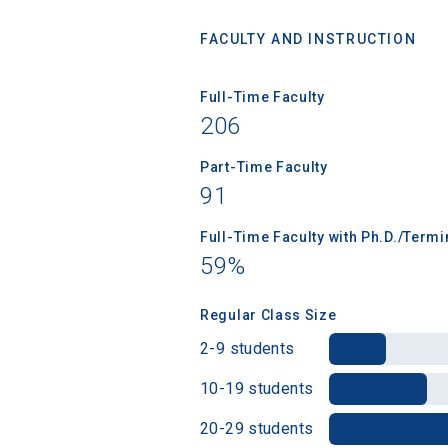
FACULTY AND INSTRUCTION
Full-Time Faculty
Sea
206
Subscrib
Part-Time Faculty
college,
91
financi
applicat
Full-Time Faculty with Ph.D./Term
applicatio
59%
Regular Class Size
First Name
2-9 students
10-19 students
20-29 students
Email