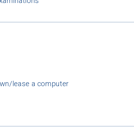
examinations
own/lease a computer