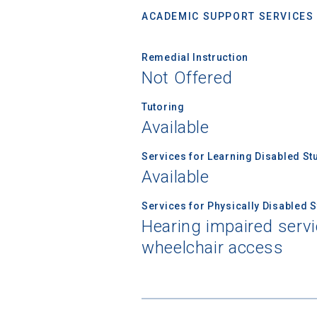
ACADEMIC SUPPORT SERVICES
Remedial Instruction
Not Offered
Tutoring
Available
Services for Learning Disabled St
Available
Services for Physically Disabled 
Hearing impaired servi
wheelchair access