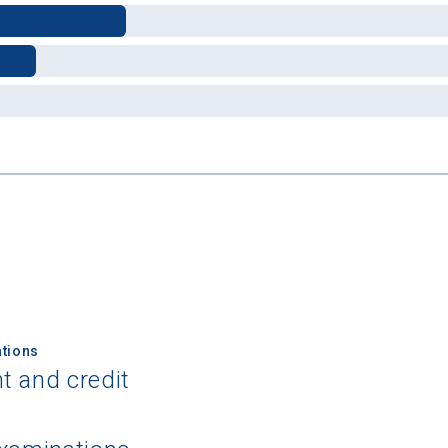
 Graduation Year
Keep Me Informed
I'm not interested at this time
tions
t and credit