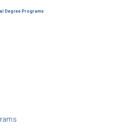
nal Degree Programs
grams