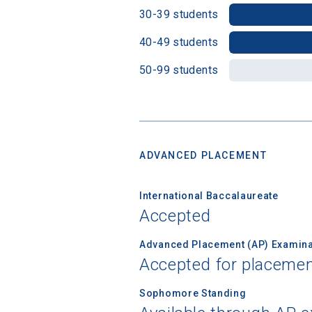
30-39 students
40-49 students
Birth Date
50-99 students
High School
ADVANCED PLACEMENT
International Baccalaureate
Accepted
Advanced Placement (AP) Examina
Accepted for placemen
Sophomore Standing