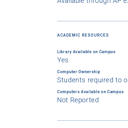
Available through AP 
ACADEMIC RESOURCES
Library Available on Campus
Yes
Computer Ownership
Students required to 
Computers Available on Campus
Not Reported