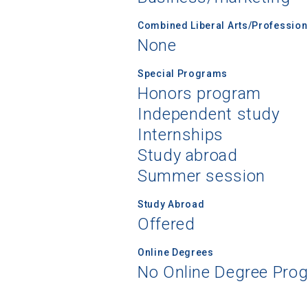
Combined Liberal Arts/Professio
None
Special Programs
Honors program
Independent study
Internships
Study abroad
Summer session
Study Abroad
Offered
Online Degrees
No Online Degree Pro