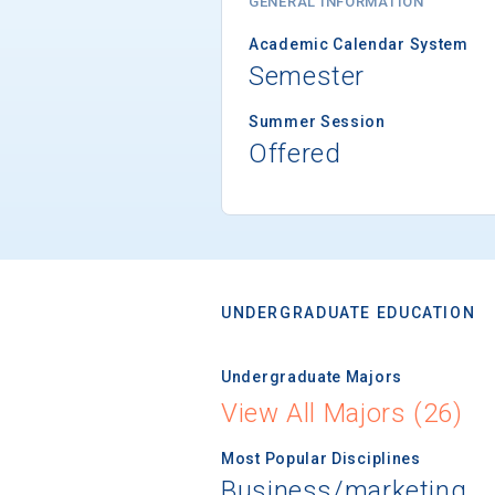
GENERAL INFORMATION
Academic Calendar System
Semester
Summer Session
Offered
UNDERGRADUATE EDUCATION
Undergraduate Majors
View All Majors (26)
Most Popular Disciplines
Business/marketing