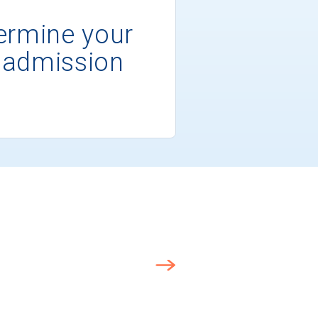
ermine your
 admission