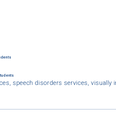
udents
Students
ces, speech disorders services, visually 