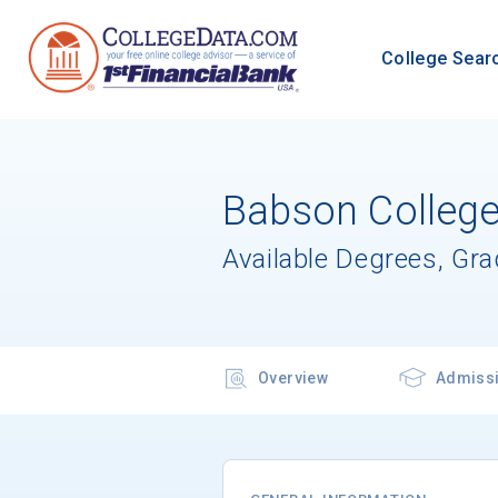
College Sear
Babson Colleg
Available Degrees, Gr
Overview
Admiss