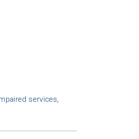
impaired services,