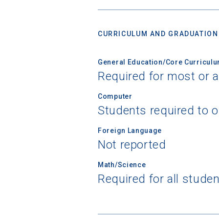
CURRICULUM AND GRADUATION
General Education/Core Curricul
Required for most or a
Computer
Students required to 
Foreign Language
Not reported
Math/Science
Required for all stude