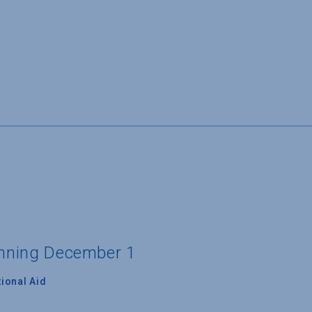
ginning December 1
ional Aid