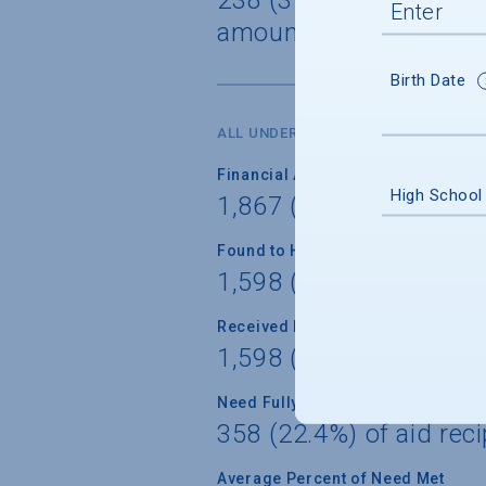
amount $36,438
Birth Date
ALL UNDERGRADUATES
Financial Aid Applicants
High School
1,867 (77.7%) of unde
Found to Have Financial Need
1,598 (85.6%) of appli
Received Financial Aid
1,598 (100.0%) of appl
Need Fully Met
358 (22.4%) of aid reci
Average Percent of Need Met