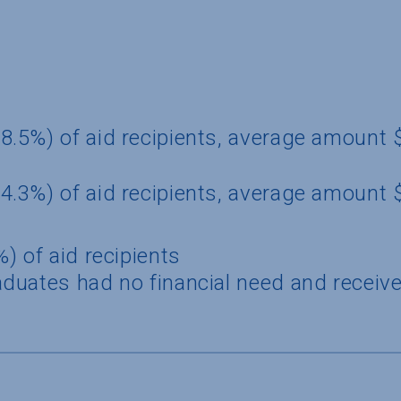
8.5%) of aid recipients, average amount
4.3%) of aid recipients, average amount 
) of aid recipients
duates had no financial need and receive