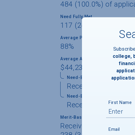
484 (100.0%) of applic
Need Fully Met
117 (24.2%) of aid reci
Sea
Average Percent of Need Met
88%
Subscrib
college,
Average Award
financi
$44,236
applicat
applicatio
Need-Based Gift
Received by 481 (99.
Need-Based Self-Help
First Name
Received by 349 (72.
Merit-Based Gift
Received by 102 (21.1%
Email
238 (32.9%) of freshme