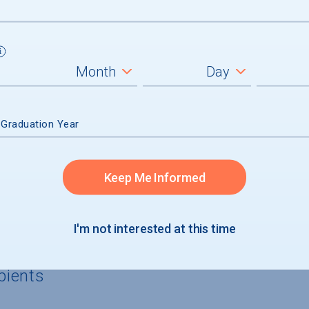
 Graduation Year
rgraduates
cants
Keep Me Informed
icants with financial need
I'm not interested at this time
pients