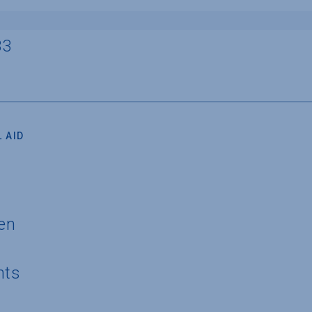
33
 AID
en
nts