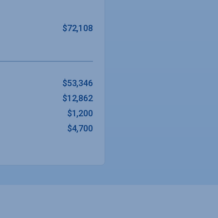
$72,108
$53,346
$12,862
$1,200
$4,700