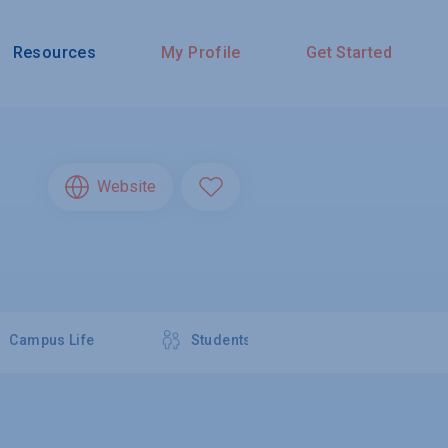
Resources
My Profile
Get Started
Website
Campus Life
Students