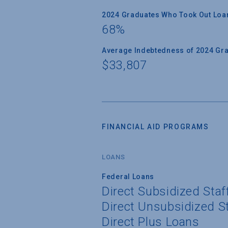
2024 Graduates Who Took Out Loa
68%
Average Indebtedness of 2024 Gr
$33,807
FINANCIAL AID PROGRAMS
LOANS
Federal Loans
Direct Subsidized Sta
Direct Unsubsidized S
Direct Plus Loans