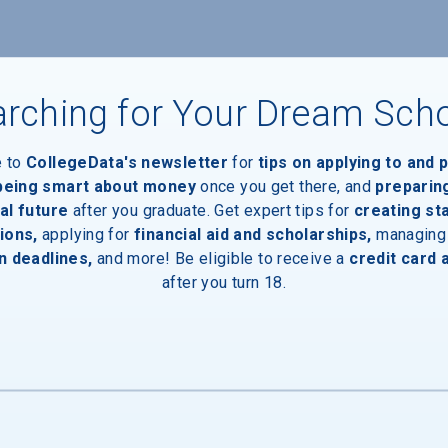
rching for Your Dream Sch
e to
CollegeData's newsletter
for
tips on applying to and 
aduates
 being smart about money
once you get there, and
preparin
al future
after you graduate. Get expert tips for
creating st
ions,
applying for
financial aid and scholarships,
managing
n deadlines,
and more! Be eligible to receive a
credit card 
after you turn 18.