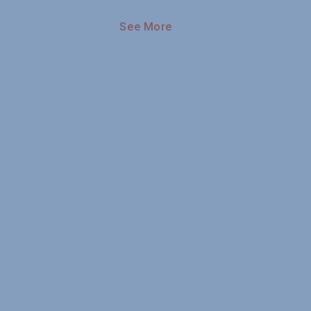
See More