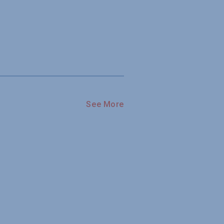
See More