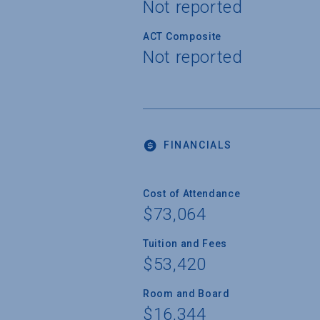
Not reported
ACT Composite
Not reported
FINANCIALS
Cost of Attendance
$73,064
Tuition and Fees
$53,420
Room and Board
$16,344