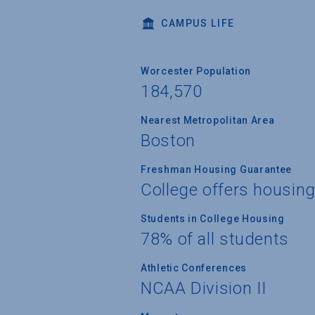
CAMPUS LIFE
Worcester Population
184,570
Nearest Metropolitan Area
Boston
Freshman Housing Guarantee
College offers housin
Students in College Housing
78% of all students
Athletic Conferences
NCAA Division II