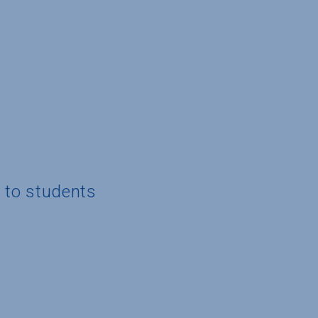
g to students