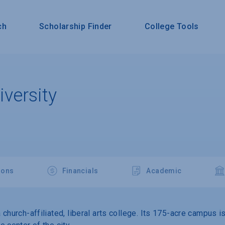
ch
Scholarship Finder
College Tools
versity
ions
Financials
Academic
church-affiliated, liberal arts college. Its 175-acre campus i