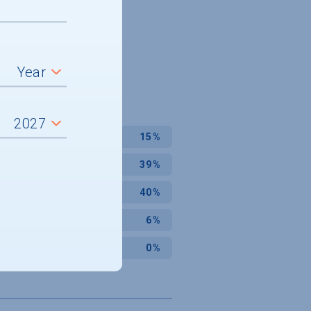
15%
39%
40%
6%
0%