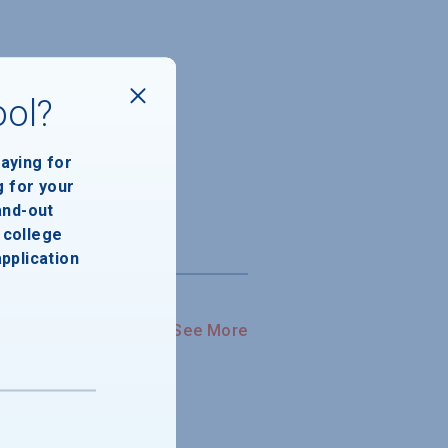
ool?
paying for
g for your
and-out
college
application
See More