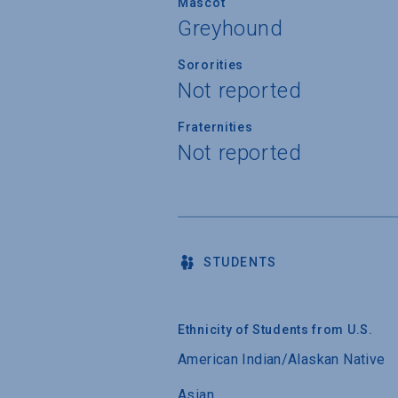
Mascot
Greyhound
Sororities
Not reported
Fraternities
Not reported
STUDENTS
Ethnicity of Students from U.S.
American Indian/Alaskan Native
Asian