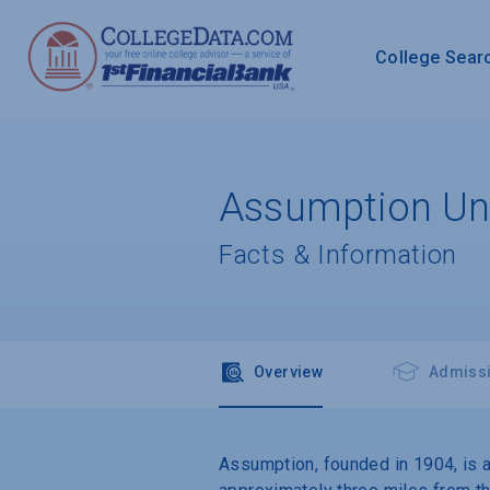
College Sear
Assumption Uni
Facts & Information
Overview
Admiss
Assumption, founded in 1904, is a 