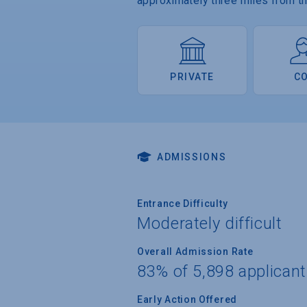
approximately three miles from the
PRIVATE
C
ADMISSIONS
Entrance Difficulty
Moderately difficult
Overall Admission Rate
83% of 5,898 applican
Early Action Offered