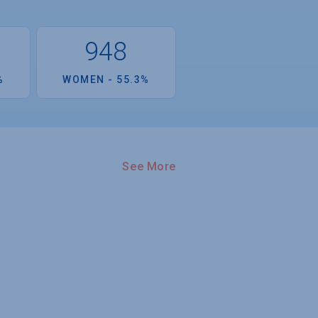
948
%
WOMEN - 55.3%
See More