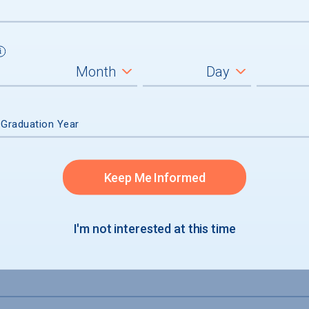
um
ll students
graduates
 Graduation Year
Keep Me Informed
I'm not interested at this time