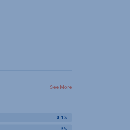
See More
0.1%
2%