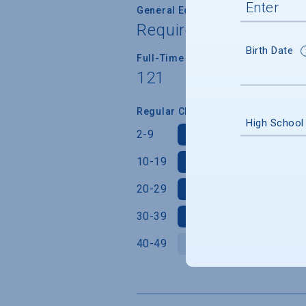
General Education/Core Curricul
Required for most or a
Birth Date
Full-Time Faculty Teaching Under
121
Regular Class Size (Students)
High School
2-9
10-19
20-29
30-39
40-49