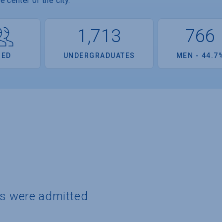
 center of the city.
1,713
766
OED
UNDERGRADUATES
MEN - 44.7
ts were admitted