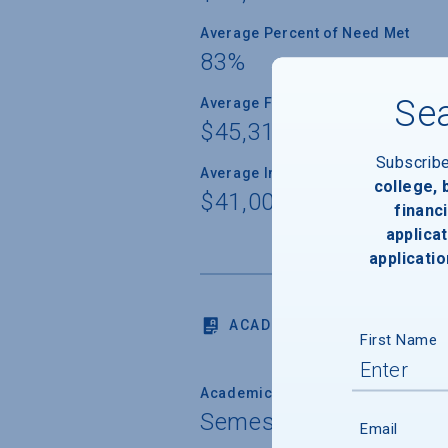
Average Percent of Need Met
83%
Sea
Average Freshman Award
$45,310
Subscrib
Average Indebtedness of 2024 Gr
college,
$41,006
financi
applicat
applicatio
ACADEMICS
First Name
Academic Calendar System
Semester
Email