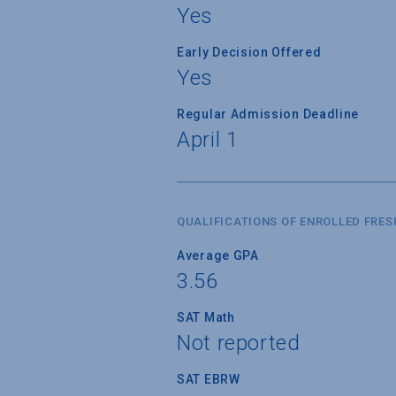
Yes
Early Decision Offered
Yes
Regular Admission Deadline
April 1
QUALIFICATIONS OF ENROLLED FRE
Average GPA
3.56
SAT Math
Not reported
SAT EBRW