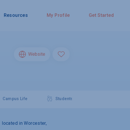
Resources
My Profile
Get Started
Website
Campus Life
Students
s located in Worcester,