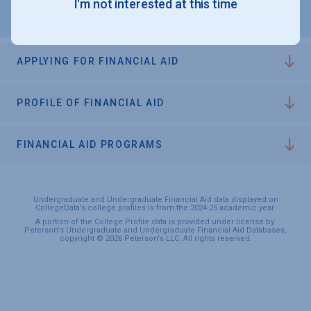
I'm not interested at this time
APPLYING FOR FINANCIAL AID
PROFILE OF FINANCIAL AID
FINANCIAL AID PROGRAMS
Undergraduate and Undergraduate Financial Aid data displayed on
CollegeData’s college profiles is from the 2024-25 academic year.
A portion of the College Profile data is provided under license by:
Peterson's Undergraduate and Undergraduate Financial Aid Databases,
copyright © 2026 Peterson's LLC. All rights reserved.