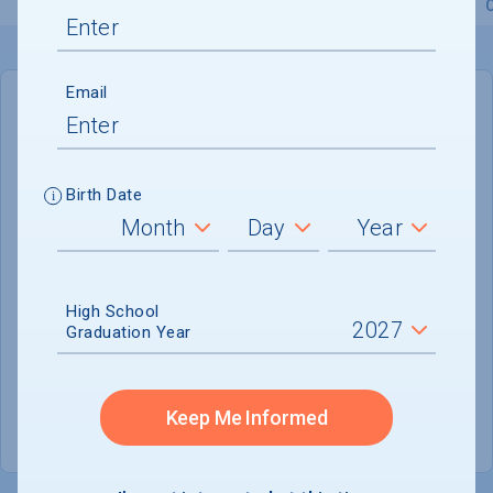
Overview
Admissions
Financials
Academic
Email
IN-STATE
OUT-OF-STATE
Cost of Attendance :
Not reported
Birth Date
No data available
Tuition & Fees :
$9,400
Room & Board :
Not reported
High School
Graduation Year
Books & Supplies :
Not reported
Other Expenses :
Not reported
Keep Me Informed
Scholarship Finder