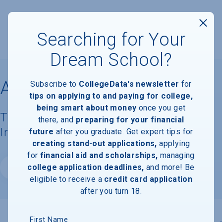
Searching for Your
Dream School?
Ascent College
Subscribe to
CollegeData's newsletter
for
tips on applying to and paying for college,
being smart about money
once you get
Tuition, Costs, & Financial Aid
there, and
preparing for your financial
Information
future
after you graduate. Get expert tips for
creating stand-out applications,
applying
for
financial aid and scholarships,
managing
college application deadlines,
and more! Be
Website
eligible to receive a
credit card application
after you turn 18.
First Name