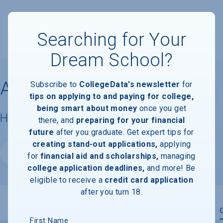
Searching for Your
Dream School?
Ascent College
Subscribe to
CollegeData's newsletter
for
tips on applying to and paying for college,
being smart about money
once you get
Housing & Campus Life
there, and
preparing for your financial
future
after you graduate. Get expert tips for
creating stand-out applications,
applying
Website
for
financial aid and scholarships,
managing
college application deadlines,
and more! Be
eligible to receive a
credit card application
after you turn 18.
Overview
Admissions
Financials
Academic
First Name