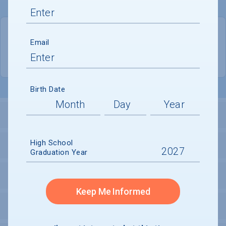
QUICK STATS
Email
Location
Gainesville
Birth Date
LOCATION AND SETTING
High School
HOUSING
Graduation Year
SECURITY
Keep Me Informed
PERSONAL SUPPORT SERVICES