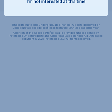
I'm not interested at this time
SPORTS & RECREATION
Undergraduate and Undergraduate Financial Aid data displayed on
CollegeData’s college profiles is from the 2024-25 academic year.
A portion of the College Profile data is provided under license by:
Peterson's Undergraduate and Undergraduate Financial Aid Databases,
copyright © 2026 Peterson's LLC. All rights reserved.