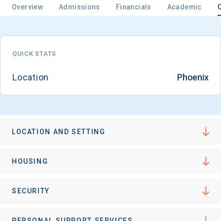
Overview
Admissions
Financials
Academic
QUICK STATS
Location
Phoenix
LOCATION AND SETTING
HOUSING
SECURITY
PERSONAL SUPPORT SERVICES