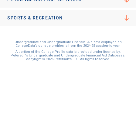
SPORTS & RECREATION
Undergraduate and Undergraduate Financial Aid data displayed on
CollegeData’s college profiles is from the 2024-25 academic year.
A portion of the College Profile data is provided under license by:
Peterson's Undergraduate and Undergraduate Financial Aid Databases,
copyright © 2026 Peterson's LLC. All rights reserved.