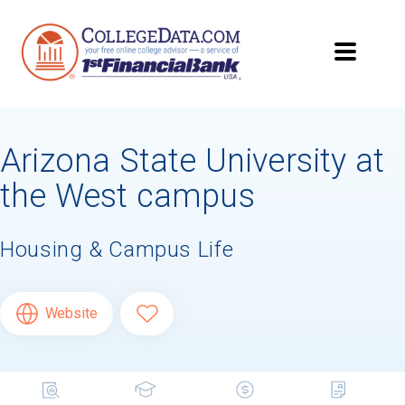
Arizona State University at
the West campus
Housing & Campus Life
Website