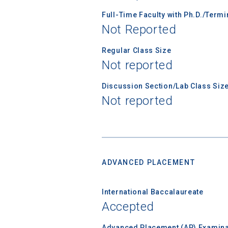
Full-Time Faculty with Ph.D./Term
Not Reported
Birth Date
Regular Class Size
Not reported
Discussion Section/Lab Class Siz
High School
Not reported
ADVANCED PLACEMENT
International Baccalaureate
Accepted
Advanced Placement (AP) Examina