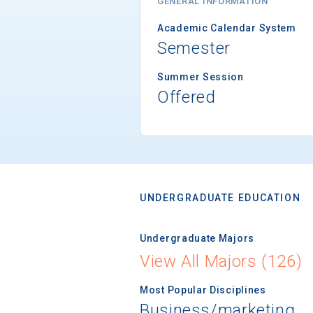
GENERAL INFORMATION
Academic Calendar System
Semester
Summer Session
Offered
UNDERGRADUATE EDUCATION
Undergraduate Majors
View All Majors (126)
Most Popular Disciplines
Business/marketing