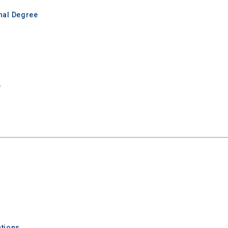
inal Degree
e
 Graduation Year
Keep Me Informed
I'm not interested at this time
tions