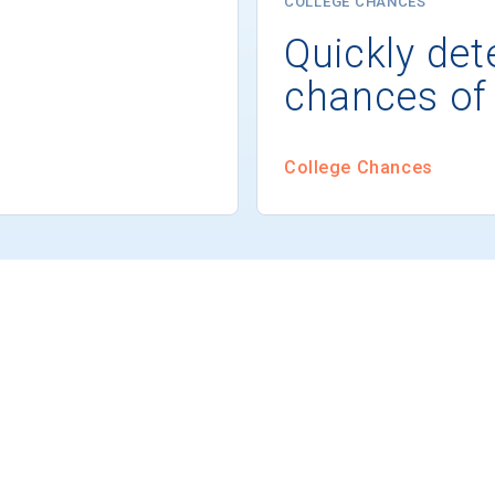
COLLEGE CHANCES
Quickly det
chances of
College Chances