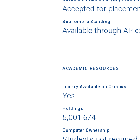
Accepted for placemen
Sophomore Standing
Available through AP 
ACADEMIC RESOURCES
Library Available on Campus
Yes
Holdings
5,001,674
Computer Ownership
Students not required