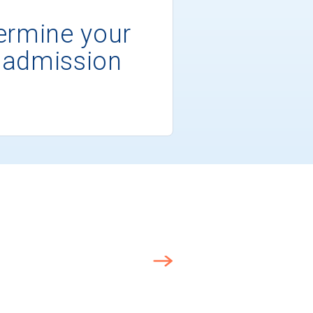
ermine your
 admission