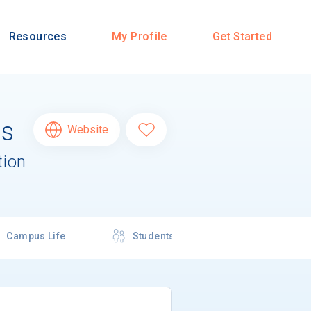
Resources
My Profile
Get Started
us
Website
tion
Campus Life
Students