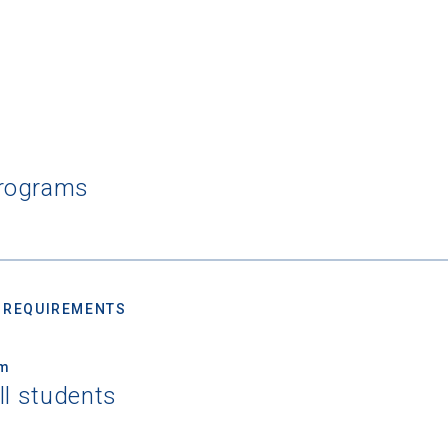
Programs
 REQUIREMENTS
um
ll students