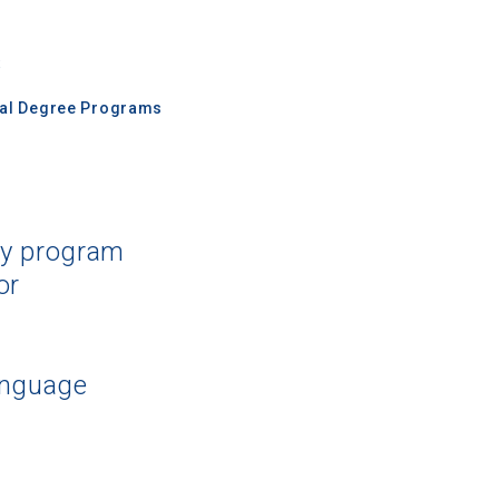
s
nal Degree Programs
dy program
or
anguage