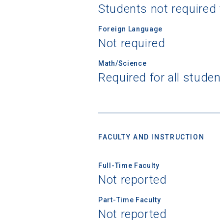
Students not required
Foreign Language
Not required
Sea
Math/Science
Required for all stude
Subscrib
college,
financi
applicat
applicatio
FACULTY AND INSTRUCTION
Full-Time Faculty
First Name
Not reported
Part-Time Faculty
Email
Not reported