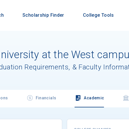
ch
Scholarship Finder
College Tools
University at the West camp
aduation Requirements, & Faculty Informa
ions
Financials
Academic