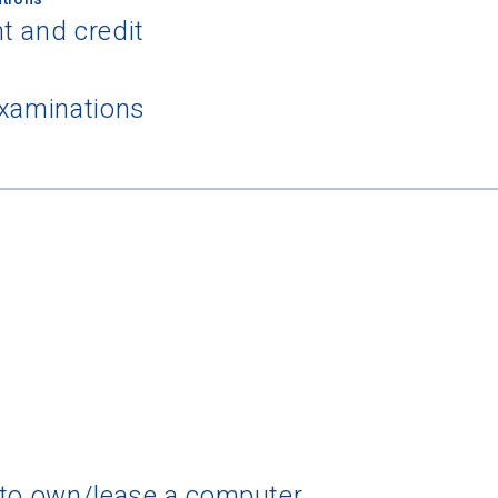
t and credit
examinations
 to own/lease a computer