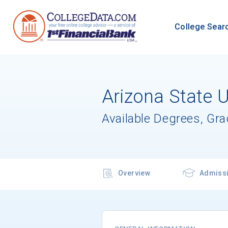
College Sear
Arizona State 
Available Degrees, Gr
Overview
Admiss