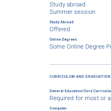
Study abroad
Summer session
Study Abroad
Offered
Online Degrees
Some Online Degree 
CURRICULUM AND GRADUATION
General Education/Core Curricul
Required for most or a
Computer