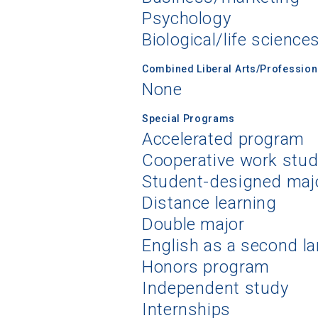
Psychology
Biological/life science
Combined Liberal Arts/Professio
None
Special Programs
Accelerated program
Cooperative work stu
Student-designed maj
Distance learning
Double major
English as a second l
Honors program
Independent study
Internships