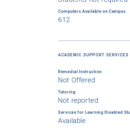
Computers Available on Campus
612
ACADEMIC SUPPORT SERVICES
Remedial Instruction
Not Offered
Tutoring
Not reported
Services for Learning Disabled St
Available